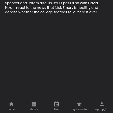
Spencer and Jarom discuss BYU's pass rush with David 
Nixon, react to the news that Nick Emery is healthy and 
debate whether the college football sellout era is over.
home
shows
live
my byuradio
sign up / in