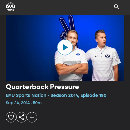
Quarterback Pressure
BYU Sports Nation • Season 2014, Episode 190
Sep 24, 2014 • 50m