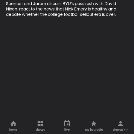
Spencer and Jarom discuss BYU's pass rush with David 
Nixon, react to the news that Nick Emery is healthy and 
debate whether the college football sellout era is over.
home
shows
live
my byuradio
sign up / in