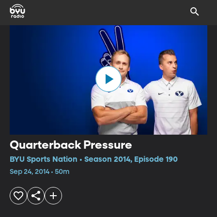
Quarterback Pressure
BYU Sports Nation • Season 2014, Episode 190
Sep 24, 2014 • 50m