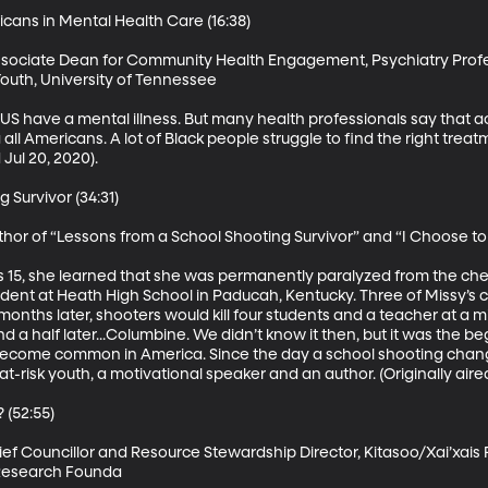
ans in Mental Health Care (16:38)

Associate Dean for Community Health Engagement, Psychiatry Profes
Youth, University of Tennessee

e US have a mental illness. But many health professionals say that a
ll Americans. A lot of Black people struggle to find the right treat
Jul 20, 2020).

Survivor (34:31)

thor of “Lessons from a School Shooting Survivor” and “I Choose to
15, she learned that she was permanently paralyzed from the che
udent at Heath High School in Paducah, Kentucky. Three of Missy’s c
months later, shooters would kill four students and a teacher at a m
a half later...Columbine. We didn’t know it then, but it was the be
become common in America. Since the day a school shooting change
-risk youth, a motivational speaker and an author. (Originally aired 
(52:55)

f Councillor and Resource Stewardship Director, Kitasoo/Xai’xais Fir
r Research Founda