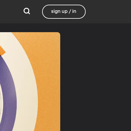
sign up / in