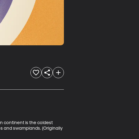
n continent is the coldest 
ees and swamplands. (Originally 