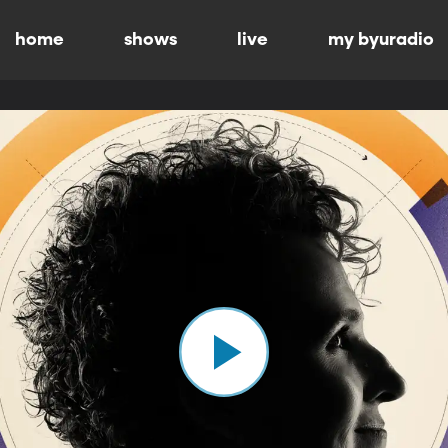
home
shows
live
my byuradio