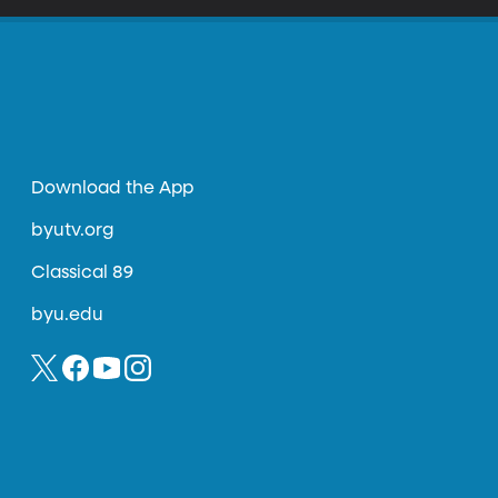
Download the App
byutv.org
Classical 89
byu.edu