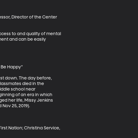
sor, Director of the Center 
ccess to and quality of mental 
ment and can be easily 
 Be Happy”

st down. The day before, 
lassmates died in the 
iddle school near 
ginning of an era in which 
d her life, Missy Jenkins 
Nov 25, 2019).

st Nation; Christina Service, 