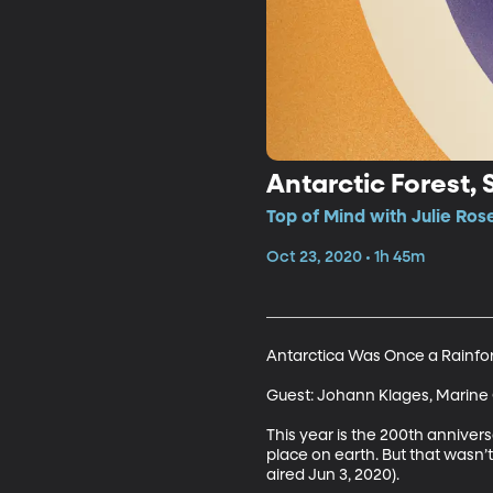
Antarctic Forest, 
Top of Mind with Julie Ros
Oct 23, 2020 • 1h 45m
Antarctica Was Once a Rainfore
Guest: Johann Klages, Marine 
This year is the 200th annivers
place on earth. But that wasn’t
aired Jun 3, 2020).
