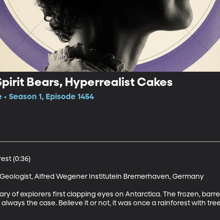
Spirit Bears, Hyperrealist Cakes
e • Season 1, Episode 1454
st (0:36)

Geologist, Alfred Wegener Institutein Bremerhaven, Germany

ary of explorers first clapping eyes on Antarctica. The frozen, barre
 always the case. Believe it or not, it was once a rainforest with tr