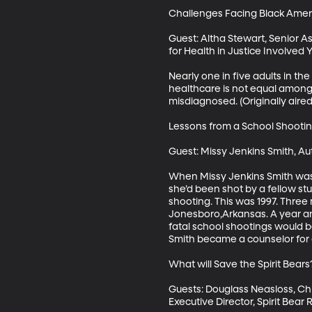
Challenges Facing Black Americ
Guest: Altha Stewart, Senior 
for Health in Justice Involved 
Nearly one in five adults in th
healthcare is not equal among a
misdiagnosed. (Originally aired 
Lessons from a School Shooting 
Guest: Missy Jenkins Smith, Au
When Missy Jenkins Smith was 
she’d been shot by a fellow st
shooting. This was 1997. Three 
Jonesboro,Arkansas. A year and 
fatal school shootings would 
Smith became a counselor for at
What will Save the Spirit Bears? 
Guests: Douglass Neasloss, Chie
Executive Director, Spirit Bea