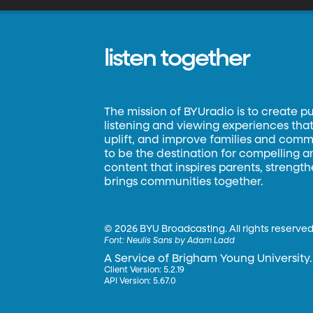
listen together
The mission of BYUradio is to create p
listening and viewing experiences that 
uplift, and improve families and commun
to be the destination for compelling 
content that inspires parents, strengt
brings communities together.
©
2026 BYU Broadcasting. All rights reserved
Font:
Neulis Sans by Adam Ladd
A Service of Brigham Young University.
Client Version: 5.2.19
API Version: 5.67.0