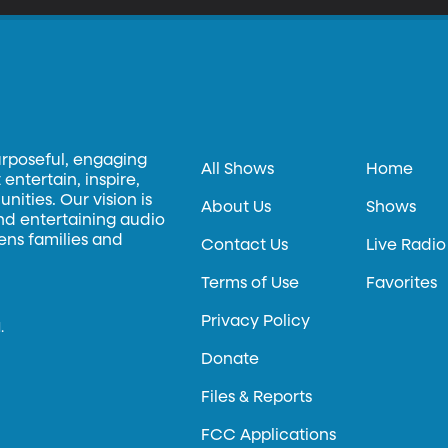
urposeful, engaging
All Shows
Home
entertain, inspire,
ities. Our vision is
About Us
Shows
and entertaining audio
hens families and
Contact Us
Live Radio
Terms of Use
Favorites
Privacy Policy
.
Donate
Files & Reports
FCC Applications