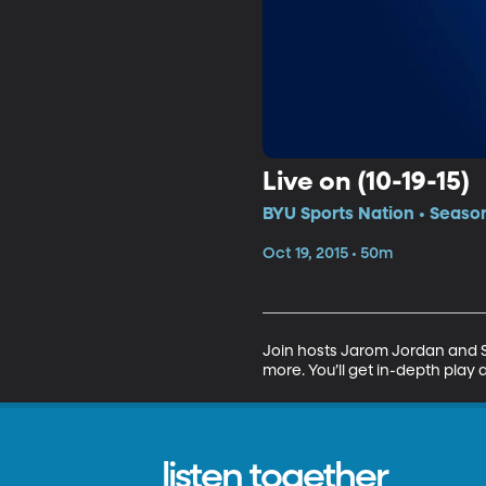
Live on (10-19-15)
BYU Sports Nation • Seaso
Oct 19, 2015 • 50m
Join hosts Jarom Jordan and Sp
more. You’ll get in-depth play 
listen together