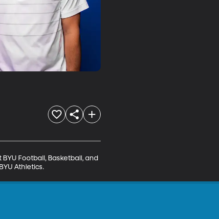
BYU Football, Basketball, and 
BYU Athletics.