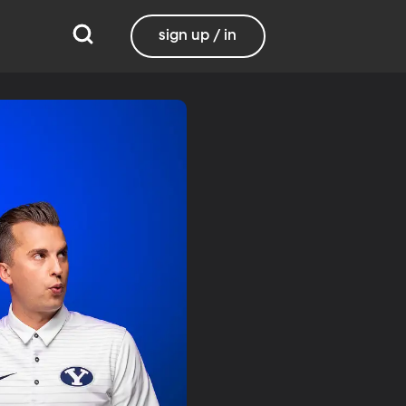
sign up / in