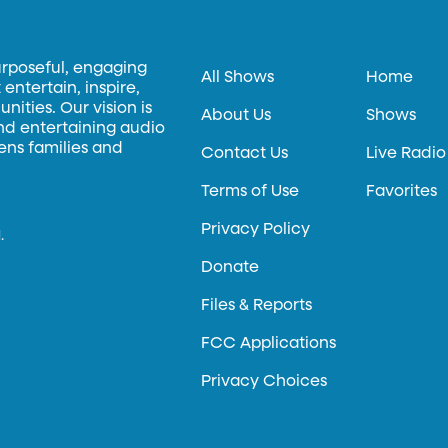
urposeful, engaging
All Shows
Home
entertain, inspire,
ities. Our vision is
About Us
Shows
and entertaining audio
hens families and
Contact Us
Live Radio
Terms of Use
Favorites
Privacy Policy
.
Donate
Files & Reports
FCC Applications
Privacy Choices