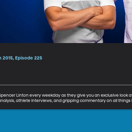
n 2015, Episode 225
encer Linton every weekday as they give you an exclusive look at 
analysis, athlete interviews, and gripping commentary on all things 