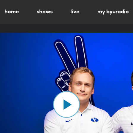
home
shows
live
my byuradio