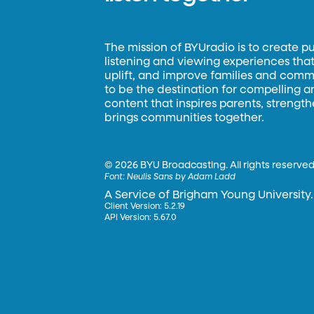
The mission of BYUradio is to create p
listening and viewing experiences that 
uplift, and improve families and commun
to be the destination for compelling 
content that inspires parents, strengt
brings communities together.
©
2026 BYU Broadcasting. All rights reserved
Font:
Neulis Sans by Adam Ladd
A Service of Brigham Young University.
Client Version: 5.2.19
API Version: 5.67.0