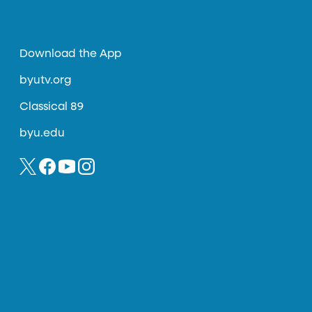
Download the App
byutv.org
Classical 89
byu.edu