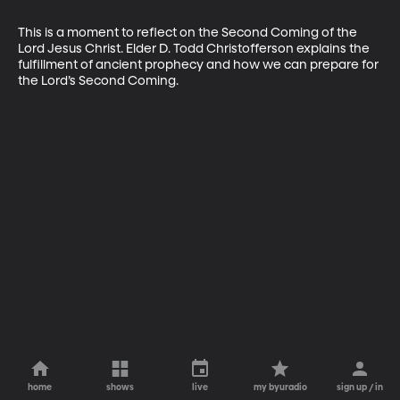
This is a moment to reflect on the Second Coming of the 
Lord Jesus Christ. Elder D. Todd Christofferson explains the 
fulfillment of ancient prophecy and how we can prepare for 
the Lord’s Second Coming.
home
shows
live
my byuradio
sign up / in