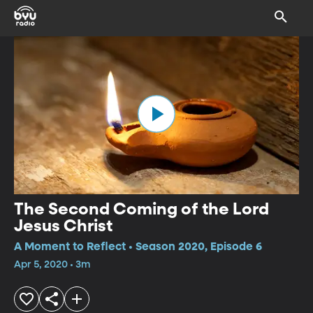
The Second Coming of the Lord
Jesus Christ
A Moment to Reflect • Season 2020, Episode 6
Apr 5, 2020 • 3m