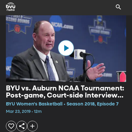
BYU vs. Auburn NCAA Tournament:
Post-game, Court-side Interview
with Head Coach Jeff Judkins
BYU Women's Basketball • Season 2018, Episode 7
Mar 23, 2019 • 12m