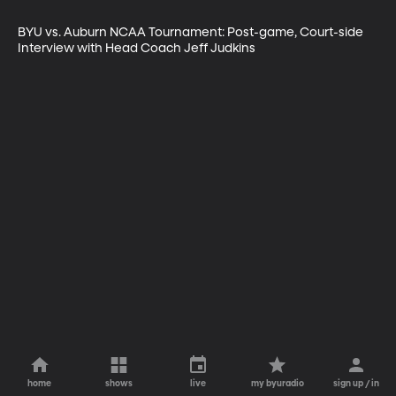
BYU vs. Auburn NCAA Tournament: Post-game, Court-side 
Interview with Head Coach Jeff Judkins
home
shows
live
my byuradio
sign up / in