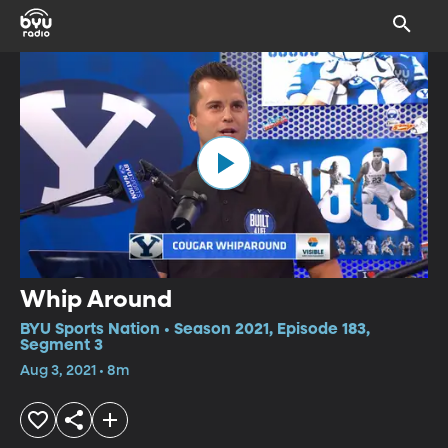
Whip Around
BYU Sports Nation • Season 2021, Episode 183,
Segment 3
Aug 3, 2021 • 8m