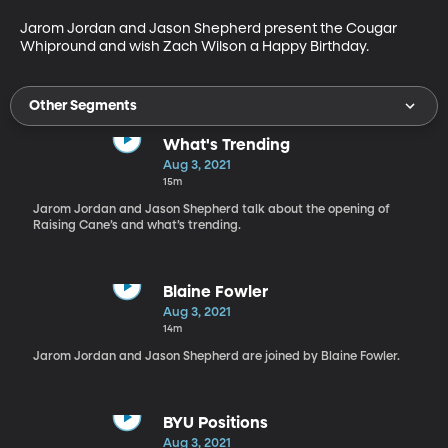
Jarom Jordan and Jason Shepherd present the Cougar 
Whipround and wish Zach Wilson a Happy Birthday. 
Other Segments
What's Trending
Aug 3, 2021
15m
Jarom Jordan and Jason Shepherd talk about the opening of
Raising Cane’s and what’s trending.
Blaine Fowler
Aug 3, 2021
14m
Jarom Jordan and Jason Shepherd are joined by Blaine Fowler.
BYU Positions
Aug 3, 2021