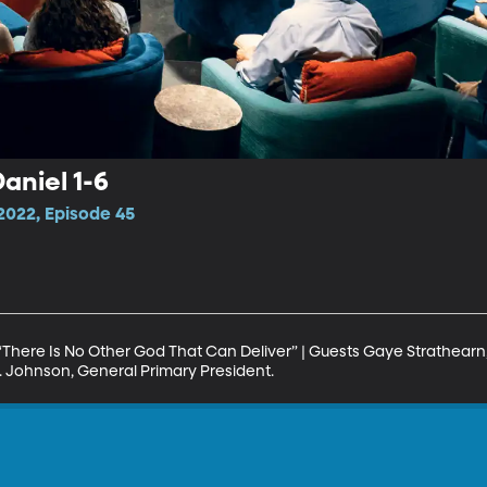
aniel 1-6
2022, Episode 45
 “There Is No Other God That Can Deliver” | Guests Gaye Strathearn,
. Johnson, General Primary President.