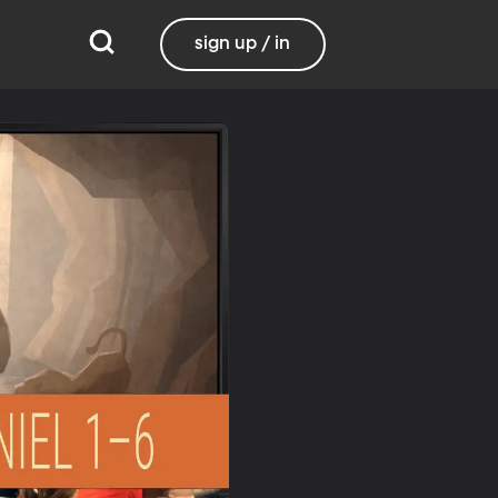
sign up / in