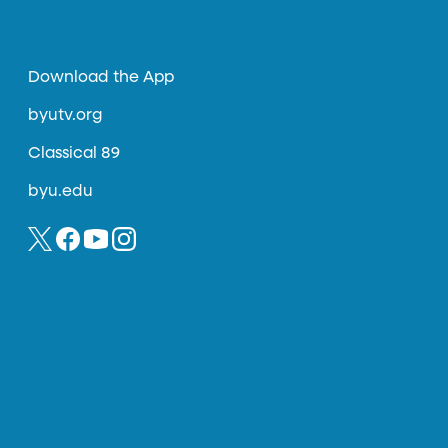
Download the App
byutv.org
Classical 89
byu.edu