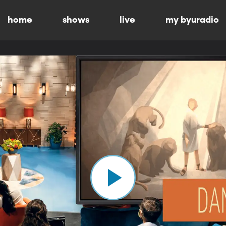
home
shows
live
my byuradio