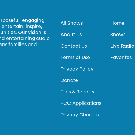
urposeful, engaging
All Shows
Home
entertain, inspire,
ities. Our vision is
About Us
Shows
and entertaining audio
hens families and
Contact Us
Live Radio
Terms of Use
Favorites
Privacy Policy
.
Donate
Files & Reports
FCC Applications
Privacy Choices