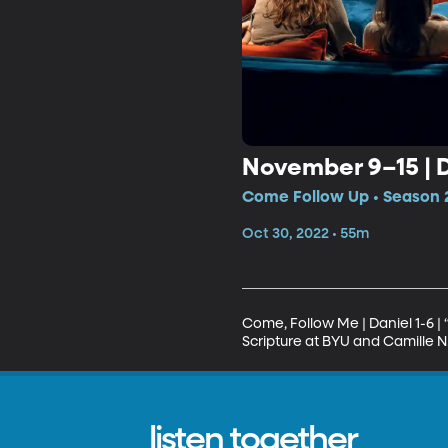
November 9–15 | D
Come Follow Up • Season 
Oct 30, 2022 • 55m
Come, Follow Me | Daniel 1-6 |
Scripture at BYU and Camille N
listen together