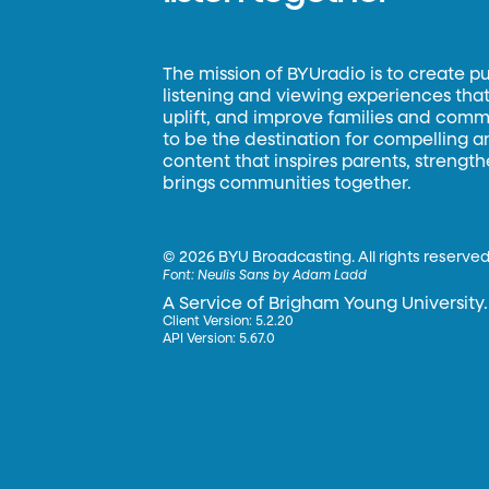
The mission of BYUradio is to create p
listening and viewing experiences that 
uplift, and improve families and commun
to be the destination for compelling 
content that inspires parents, strengt
brings communities together.
©
2026 BYU Broadcasting. All rights reserved
Font:
Neulis Sans by Adam Ladd
A Service of Brigham Young University.
Client Version: 5.2.20
API Version: 5.67.0