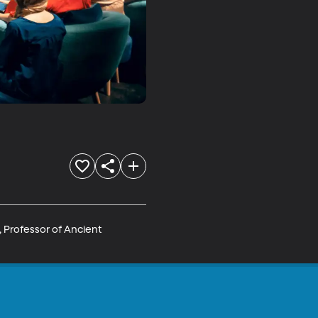
 Professor of Ancient 