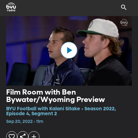
Film Room with Ben
Bywater/Wyoming Preview
BYU Football with Kalani Sitake • Season 2022,
Episode 4, Segment 2
Sep 20, 2022 • 11m