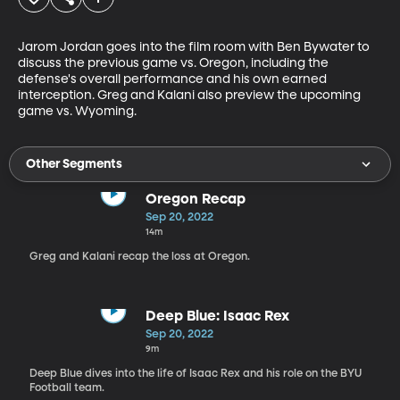
Jarom Jordan goes into the film room with Ben Bywater to 
discuss the previous game vs. Oregon, including the 
defense's overall performance and his own earned 
interception. Greg and Kalani also preview the upcoming 
Other Segments
Oregon Recap
Sep 20, 2022
14m
Greg and Kalani recap the loss at Oregon.
Deep Blue: Isaac Rex
Sep 20, 2022
9m
Deep Blue dives into the life of Isaac Rex and his role on the BYU
Football team.