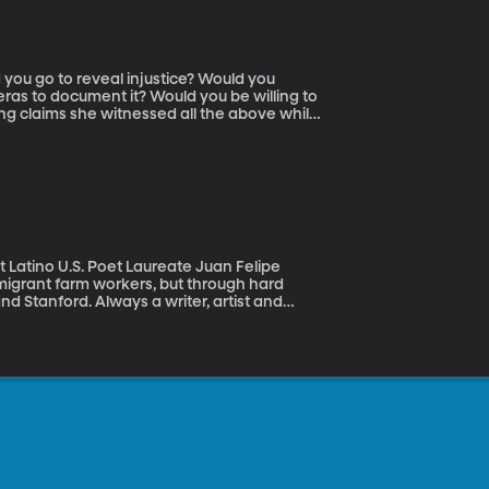
as to document it? Would you be willing to
ng claims she witnessed all the above while
ntly premiered at the Sundance Film
na to document a protest led by an activist
came a character in her own film, capturing
 to go to keep her from telling those human
 migrant farm workers, but through hard
d Stanford. Always a writer, artist and
nited States.