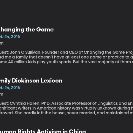
hanging the Game
b 24, 2016
4m
est: John O’Sullivan, Founder and CEO of Changing the Game Project Youth sports are huge in Am
nd me a family that doesn’t have at least one game or practice to a
me 40 million kids play youth sports. But the vast majority of the
t of those kids aren’t getting cut from the team. They’re just deciding they don’t want to play
ymore. And John O’Sullivan says the reason can be found on the sid
mily Dickinson Lexicon
b 24, 2016
7m
est: Cynthia Hallen, PhD, Associate Professor of Linguistics and English Lang
gnificant writers in American history was virtually unknown during 
trovert. She hardly left the house, never married, and maintained 
orrespondence alone. It was only after she died that her poems be
ch like her life; there is more to them than meets the eye, full of a
uman Rights Activism in China