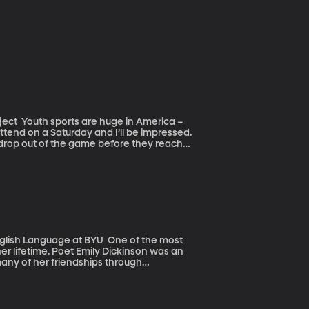
erica –
ttend on a Saturday and I’ll be impressed.
m drop out of the game before they reach
elines, rather than on the field.
uage at BYU One of the most
her lifetime. Poet Emily Dickinson was an
many of her friendships through
came popular. Emily Dickinson’s poems are
llusion and ambiguity, puns and idioms.