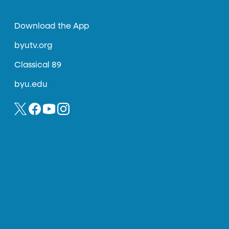
Download the App
byutv.org
Classical 89
byu.edu