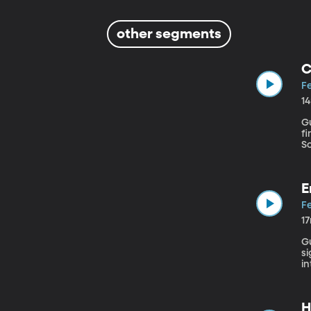
other segments
C
Fe
1
Gu
fi
So
high school. A lo
an
E
Fe
1
Gu
si
in
c
mu
H