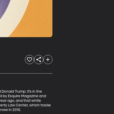
Donald Trump. It’s in the 
ll by Esquire Magazine and 
year ago, and that white 
verty Law Center, which tracks 
rose in 2015.