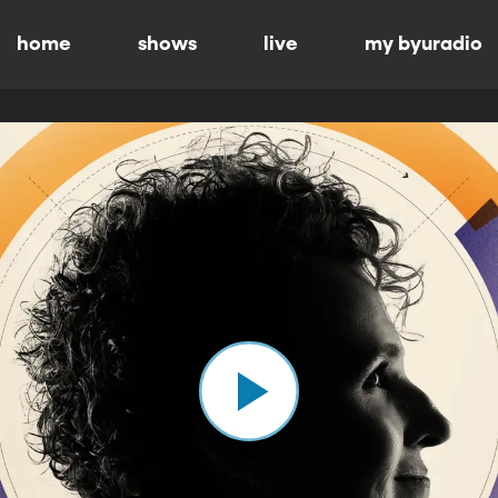
home
shows
live
my byuradio