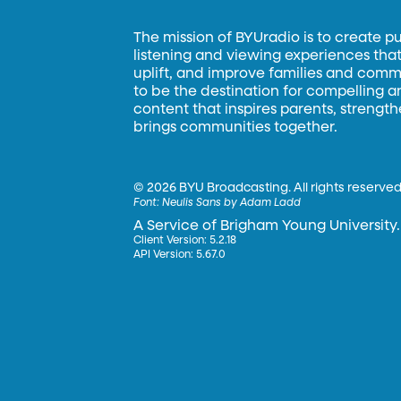
The mission of BYUradio is to create p
listening and viewing experiences that 
uplift, and improve families and commun
to be the destination for compelling 
content that inspires parents, strengt
brings communities together.
©
2026 BYU Broadcasting. All rights reserved
Font:
Neulis Sans by Adam Ladd
A Service of Brigham Young University.
Client Version: 5.2.18
API Version: 5.67.0