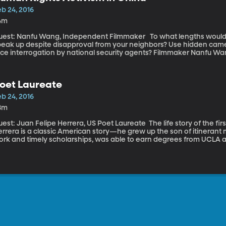
b 24, 2016
4m
t: Nanfu Wang, Independent Filmmaker To what lengths would you go to reveal injustice? Would you
peak up despite disapproval from your neighbors? Use hidden camer
ace interrogation by national security agents? Filmmaker Nanfu Wa
ilming “Hooligan Sparrow”, a human rights documentary which rece
stival. It was filmed in 2013, when Wang returned to her native Chi
ho calls herself “Hooligan Sparrow.” It wasn’t long before Wang be
oet Laureate
n camera the lengths to which the Chinese government was willing
ghts activists.
b 24, 2016
8m
t: Juan Felipe Herrera, US Poet Laureate The life story of the first Latino U.S. Poet Laureate Juan Felipe
errera is a classic American story—he grew up the son of itinerant
rk and timely scholarships, was able to earn degrees from UCLA an
acher, he began his term last fall as the 21st poet laureate of the U