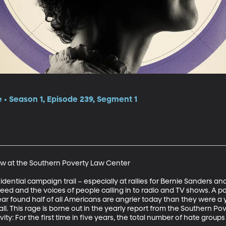
e • Season 1, Episode 239, Segment 1
ow at the Southern Poverty Law Center 

dential campaign trail – especially at rallies for Bernie Sanders and 
d and the voices of people calling in to radio and TV shows. A po
ear found half of all Americans are angrier today than they were a 
ll. This rage is borne out in the yearly report from the Southern Po
ty: For the first time in five years, the total number of hate groups 