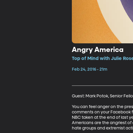
Angry America
Top of Mind with Julie Ros
Feb 24, 2016 • 21m
Guest: Mark Potok, Senior Fell
You can feel anger on the presi
comments on your Facebook fee
NBC taken at the end of last y
Americans are the angriest of a
hate groups and extremist activi