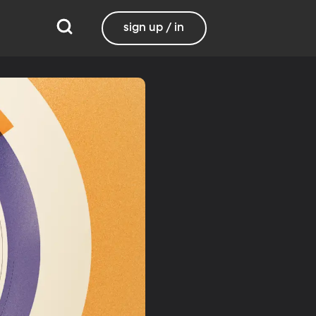
sign up / in