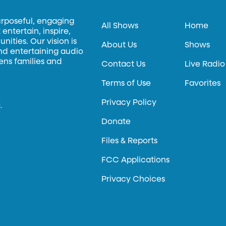
urposeful, engaging
All Shows
Home
entertain, inspire,
ities. Our vision is
About Us
Shows
and entertaining audio
hens families and
Contact Us
Live Radio
Terms of Use
Favorites
Privacy Policy
.
Donate
Files & Reports
FCC Applications
Privacy Choices