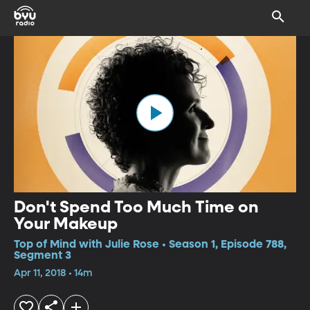
Don't Spend Too Much Time on
Your Makeup
Top of Mind with Julie Rose • Season 1, Episode 788,
Segment 3
Apr 11, 2018 • 14m