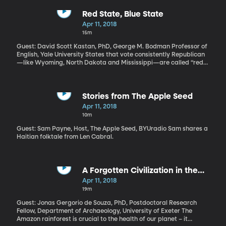
sowing discord on Facebook during the 2016 election. It didn’t do
enough to keep companies like Cambridge Analytica from
Red State, Blue State
misusing data of more than 80-million Facebook users. It hasn’t
Apr 11, 2018
done enough to prevent hate speech on the site. Zuckerberg’s
15m
public grilling came from both Republicans and Democrats. The
message was clear: If you don’t get your act together, we’re
Guest: David Scott Kastan, PhD, George M. Bodman Professor of
going to pass laws that make sure you do. And we may just pass
English, Yale University States that vote consistently Republican
those laws, anyway.
—like Wyoming, North Dakota and Mississippi—are called “red
states.” What is it about the Republican platform that lends itself
to red? Or what about Democrats is best represented by blue?
Nothing, actually. The color-coded political system in the United
States is really just a fluke that only came to be in the last few
Stories from The Apple Seed
decades.
Apr 11, 2018
10m
Guest: Sam Payne, Host, The Apple Seed, BYUradio Sam shares a
Haitian folktale from Len Cabral.
A Forgotten Civilization in the
Amazon
Apr 11, 2018
19m
Guest: Jonas Gergorio de Souza, PhD, Postdoctoral Research
Fellow, Department of Archaeology, University of Exeter The
Amazon rainforest is crucial to the health of our planet – it