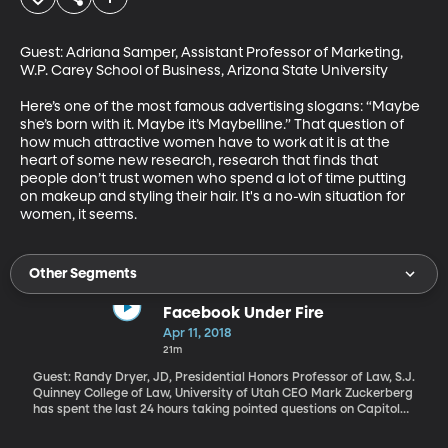
Guest: Adriana Samper, Assistant Professor of Marketing, 
W.P. Carey School of Business, Arizona State University

Here’s one of the most famous advertising slogans: “Maybe 
she’s born with it. Maybe it’s Maybelline.” That question of 
how much attractive women have to work at it is at the 
heart of some new research, research that finds that 
people don’t trust women who spend a lot of time putting 
on makeup and styling their hair. It's a no-win situation for 
women, it seems.
Other Segments
Facebook Under Fire
Apr 11, 2018
21m
Guest: Randy Dryer, JD, Presidential Honors Professor of Law, S.J.
Quinney College of Law, University of Utah CEO Mark Zuckerberg
has spent the last 24 hours taking pointed questions on Capitol
Hill. He’s admitted the company made mistakes: It didn’t do
enough to prevent Russia from peddling disinformation and