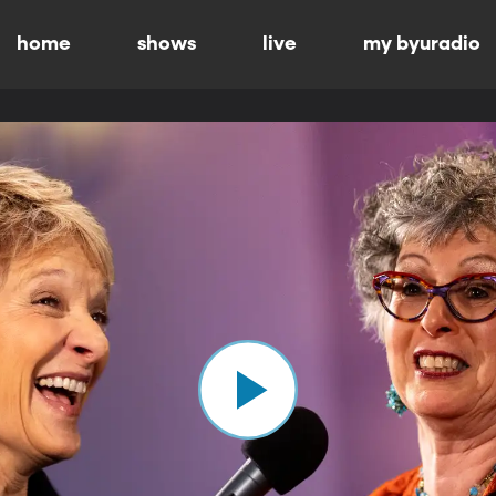
home
shows
live
my byuradio