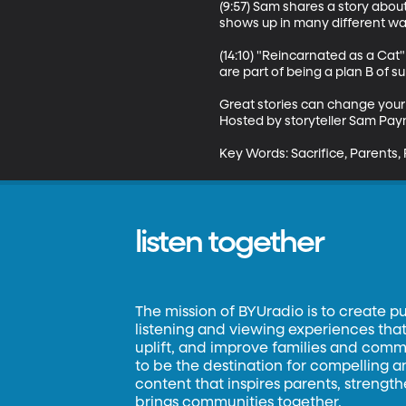
(9:57) Sam shares a story abou
shows up in many different way
(14:10) "Reincarnated as a Cat
are part of being a plan B of surv
Great stories can change your
Hosted by storyteller Sam Payn
Key Words: Sacrifice, Parents, 
listen together
The mission of BYUradio is to create p
listening and viewing experiences that 
uplift, and improve families and commun
to be the destination for compelling 
content that inspires parents, strengt
brings communities together.