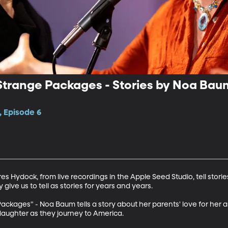
Strange Packages - Stories by Noa Bau
, Episode 6
s Hydock, from live recordings in the Apple Seed Studio, tell stori
ive us to tell as stories for years and years. 

ackages" - Noa Baum tells a story about her parents' love for her as
daughter as they journey to America. 
