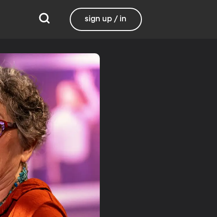
sign up / in