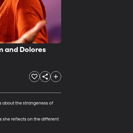
m and Dolores
es about the strangeness of 
 she reflects on the different 