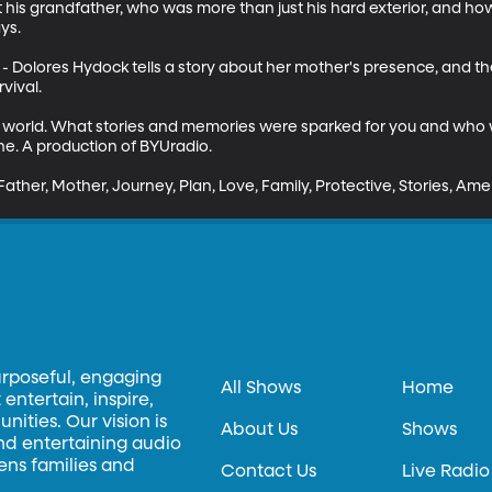
t his grandfather, who was more than just his hard exterior, and ho
s.

" - Dolores Hydock tells a story about her mother's presence, and t
ival. 

 world. What stories and memories were sparked for you and who w
e. A production of BYUradio.

Father, Mother, Journey, Plan, Love, Family, Protective, Stories, Ame
urposeful, engaging
All Shows
Home
entertain, inspire,
ities. Our vision is
About Us
Shows
and entertaining audio
hens families and
Contact Us
Live Radio