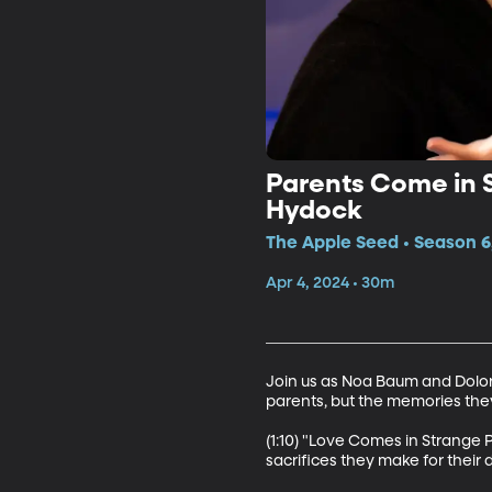
Parents Come in 
Hydock
The Apple Seed • Season 6
Apr 4, 2024 • 30m
Join us as Noa Baum and Dolore
parents, but the memories they g
(1:10) "Love Comes in Strange P
sacrifices they make for their 