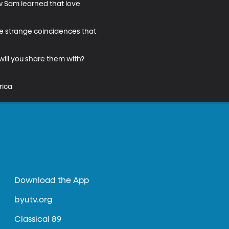
w Sam learned that love 
he strange coincidences that 
ill you share them with? 
rica
Download the App
byutv.org
Classical 89