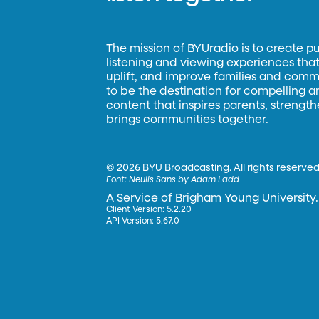
The mission of BYUradio is to create p
listening and viewing experiences that 
uplift, and improve families and commun
to be the destination for compelling 
content that inspires parents, strengt
brings communities together.
©
2026 BYU Broadcasting. All rights reserved
Font:
Neulis Sans by Adam Ladd
A Service of Brigham Young University.
Client Version: 5.2.20
API Version: 5.67.0