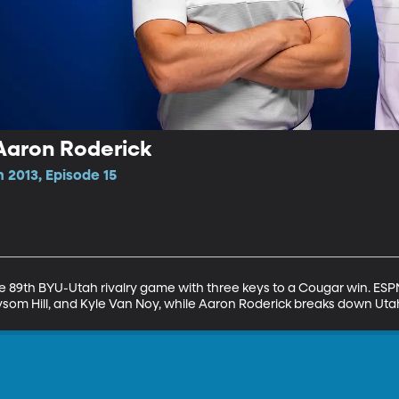
Aaron Roderick
 2013, Episode 15
 89th BYU-Utah rivalry game with three keys to a Cougar win. ESPN 
 Taysom Hill, and Kyle Van Noy, while Aaron Roderick breaks down Ut