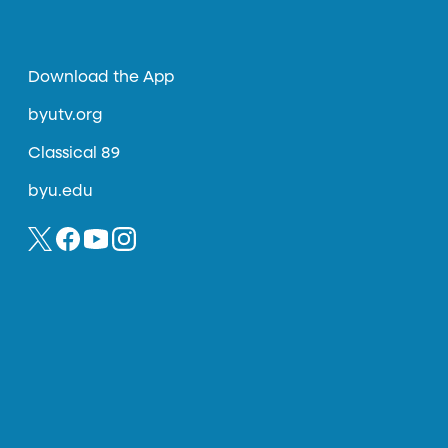
Download the App
byutv.org
Classical 89
byu.edu