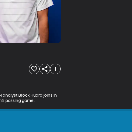
analyst Brock Huard joins in 
ah’s passing game.