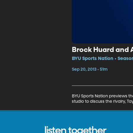
Brock Huard and 
BYU Sports Nation • Season
Sep 20, 2013 • 51m
BYU Sports Nation previews the
studio to discuss the rivalry,
listen together