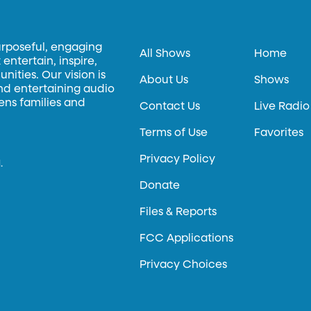
urposeful, engaging
All Shows
Home
entertain, inspire,
ities. Our vision is
About Us
Shows
and entertaining audio
hens families and
Contact Us
Live Radio
Terms of Use
Favorites
Privacy Policy
.
Donate
Files & Reports
FCC Applications
Privacy Choices