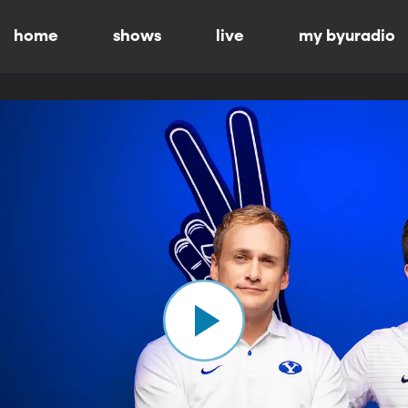
home
shows
live
my byuradio