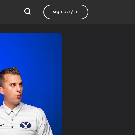
sign up / in