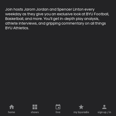
Join hosts Jarom Jordan and Spencer Linton every 
weekday as they give you an exclusive look at BYU Football, 
Basketball, and more. You’ll get in-depth play analysis, 
athlete interviews, and gripping commentary on all things 
BYU Athletics.
home
shows
live
my byuradio
sign up / in