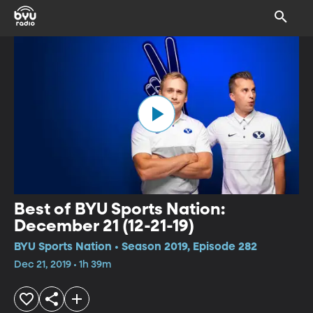
Best of BYU Sports Nation:
December 21 (12-21-19)
BYU Sports Nation • Season 2019, Episode 282
Dec 21, 2019 • 1h 39m