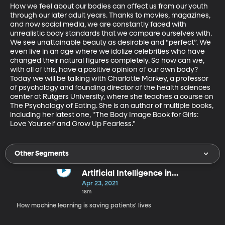
How we feel about our bodies can affect us from our youth 
through our later adult years. Thanks to movies, magazines, 
and now social media, we are constantly faced with 
unrealistic body standards that we compare ourselves with. 
We see unattainable beauty as desirable and “perfect”. We 
even live in an age where we idolize celebrities who have 
changed their natural figures completely. So how can we, 
with all of this, have a positive opinion of our own body? 
Today we will be talking with Charlotte Markey, a professor 
of psychology and founding director of the health sciences 
center at Rutgers University, where she teaches a course on 
The Psychology of Eating. She is an author of multiple books, 
including her latest one, "The Body Image Book for Girls: 
Love Yourself and Grow Up Fearless."
Other Segments
Artificial Intelligence in
Healthcare
Apr 23, 2021
18m
How machine learning is saving patients' lives