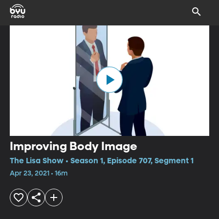
Improving Body Image
The Lisa Show • Season 1, Episode 707, Segment 1
Apr 23, 2021 • 16m