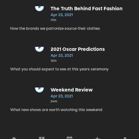
The Truth Behind Fast Fashion
Apr 23, 2021
17m
How the brands we patronize source their clothes
2021 Oscar Predictions
Apr 23, 2021
12m
What you should expect to see at this years ceremony
Weekend Review
Apr 23, 2021
24m
What new shows are worth watching this weekend