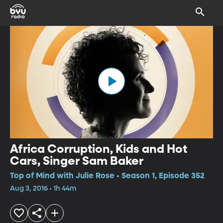
Africa Corruption, Kids and Hot
Cars, Singer Sam Baker
Top of Mind with Julie Rose • Season 1, Episode 352
Aug 3, 2016 • 1h 44m