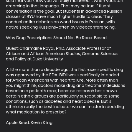
said that you know you’ve really mastered it when you start 
dreaming in that language. That may be true if fluent 
conversation is the goal. But students in advanced Russian 
classes at BYU have much higher hurdle to clear. They 
conduct entire debates on world issues in Russian, with 
native speaking Russians–often by videoconferencing. 

Why Drug Prescriptions Should Not Be Race-Based

Guest: Charmaine Royal, PhD, Associate Professor of 
African and African American Studies, Genome Sciences 
and Policy at Duke University

A little more than a decade ago, the first race-specific drug 
was approved by the FDA. BiDil was specifically intended 
for African Americans with heart failure. More often than 
you might think, doctors make drug and treatment decisions 
based on a patient’s race, because research has shown 
certain ethnic groups are particularly susceptible to some 
conditions, such as diabetes and heart disease. But is 
ethnicity really the best indicator we can muster in deciding 
what medication to prescribe? 

Apple Seed: Kevin Kling
