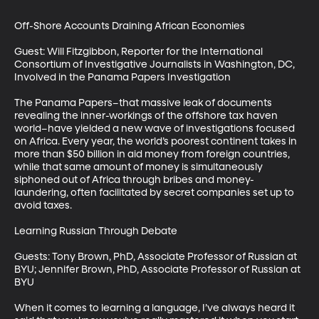
Off-Shore Accounts Draining African Economies

Guest: Will Fitzgibbon, Reporter for the International 
Consortium of Investigative Journalists in Washington, DC, 
Involved in the Panama Papers Investigation

The Panama Papers–that massive leak of documents 
revealing the inner-workings of the offshore tax haven 
world–have yielded a new wave of investigations focused 
on Africa. Every year, the world’s poorest continent takes in 
more than $50 billion in aid money from foreign countries, 
while that same amount of money is simultaneously 
siphoned out of Africa through bribes and money-
laundering, often facilitated by secret companies set up to 
avoid taxes. 

Learning Russian Through Debate

Guests: Tony Brown, PhD, Associate Professor of Russian at 
BYU; Jennifer Brown, PhD, Associate Professor of Russian at 
BYU

When it comes to learning a language, I’ve always heard it 