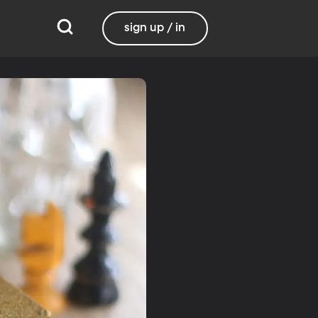
sign up / in