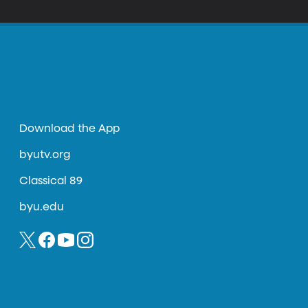
Download the App
byutv.org
Classical 89
byu.edu