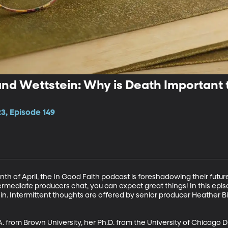
nd Wettstein: Why is Death Important 
3, Episode 149
nth of April, the In Good Faith podcast is foreshadowing their futu
rmediate producers chat, you can expect great things! In this episo
 Intermittent thoughts are offered by senior producer Heather Bi
 from Brown University, her Ph.D. from the University of Chicago Di