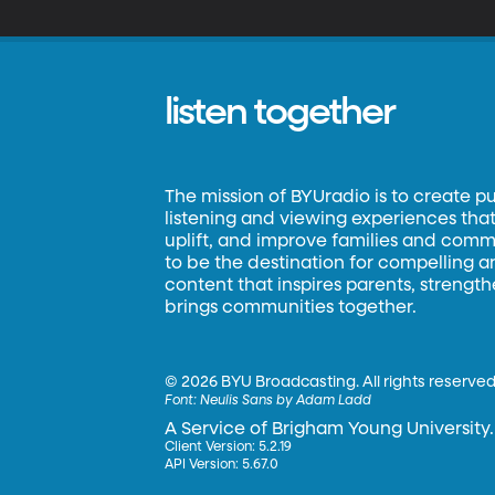
listen together
The mission of BYUradio is to create p
listening and viewing experiences that 
uplift, and improve families and commun
to be the destination for compelling 
content that inspires parents, strengt
brings communities together.
©
2026 BYU Broadcasting. All rights reserved
Font:
Neulis Sans by Adam Ladd
A Service of Brigham Young University.
Client Version: 5.2.19
API Version: 5.67.0