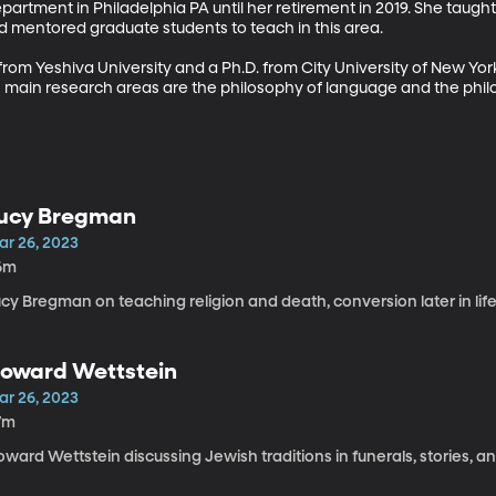
epartment in Philadelphia PA until her retirement in 2019. She taugh
 mentored graduate students to teach in this area. 

om Yeshiva University and a Ph.D. from City University of New York.
s main research areas are the philosophy of language and the philo
ucy Bregman
ar 26, 2023
6m
cy Bregman on teaching religion and death, conversion later in life
oward Wettstein
ar 26, 2023
7m
ward Wettstein discussing Jewish traditions in funerals, stories, a