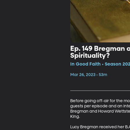
Ep. 149 Bregman a
Spirituality?
In Good Faith • Season 202
Mar 26, 2023 • 53m
Before going off-air for the mo
guests per episode and an inte
Bregman and Howard Wettstein.
King.

Lucy Bregman received her B.A.