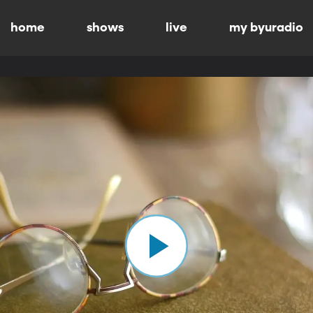
home
shows
live
my byuradio