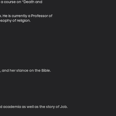
t a course on “Death and 
 He is currently a Professor of 
sophy of religion.
, and her stance on the Bible.
nd academia as well as the story of Job.