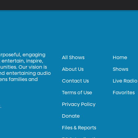
urposeful, engaging
All Shows
Home
entertain, inspire,
ities. Our vision is
About Us
Shows
and entertaining audio
hens families and
Contact Us
Live Radio
Terms of Use
Favorites
Privacy Policy
.
Donate
Files & Reports