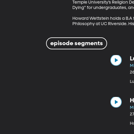
Temple University’s Religion D
Dying” for undergraduates, and
Howard Wettstein holds a B.A fr
Philosophy at UC Riverside. Hi
episode segments
L
M
2
Lu
H
M
2
Ho