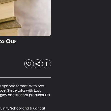
to Our
re episode format. With two 
de, Steve talks with Lucy 
gley and student producer Lia 
vinity School and taught at 