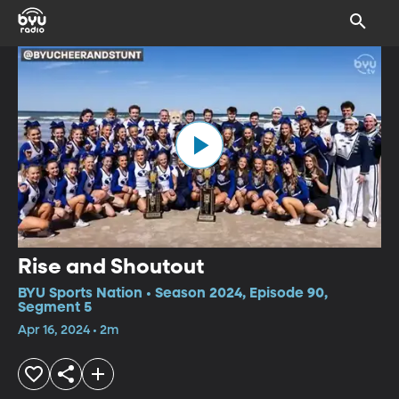
Rise and Shoutout
BYU Sports Nation • Season 2024, Episode 90,
Segment 5
Apr 16, 2024 • 2m