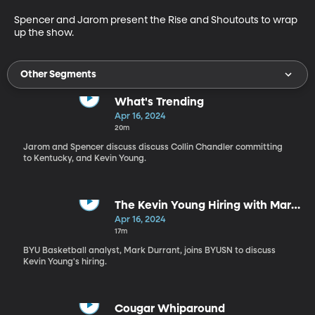
Spencer and Jarom present the Rise and Shoutouts to wrap 
up the show.
Other Segments
What's Trending
Apr 16, 2024
20m
Jarom and Spencer discuss discuss Collin Chandler committing
to Kentucky, and Kevin Young.
The Kevin Young Hiring with Mark
Durrant
Apr 16, 2024
17m
BYU Basketball analyst, Mark Durrant, joins BYUSN to discuss
Kevin Young's hiring.
Cougar Whiparound