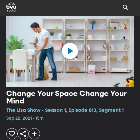
Change Your Space Change Your
Mind
The Lisa Show • Season 1, Episode 813, Segment 1
Sep 22, 2021 • 15m