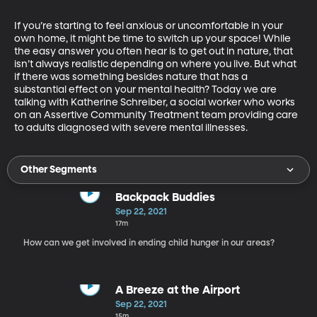
If you’re starting to feel anxious or uncomfortable in your 
own home, it might be time to switch up your space! While 
the easy answer you often hear is to get out in nature, that 
isn’t always realistic depending on where you live. But what 
if there was something besides nature that has a 
substantial effect on your mental health? Today we are 
talking with Katherine Schreiber, a social worker who works 
on an Assertive Community Treatment team providing care 
to adults diagnosed with severe mental illnesses.
Other Segments
Backpack Buddies
Sep 22, 2021
17m
How can we get involved in ending child hunger in our areas?
A Breeze at the Airport
Sep 22, 2021
15m