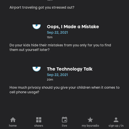
Airport traveling got you stressed out?
Oops, I Made a Mistake
Sep 22, 2021
15m
Do your kids hide their mistakes from you only for you to find
them out yourself later?
The Technology Talk
Sep 22, 2021
20m
How much privacy should you give your children when it comes to
cell phone usage?
home
shows
live
my byuradio
sign up / in