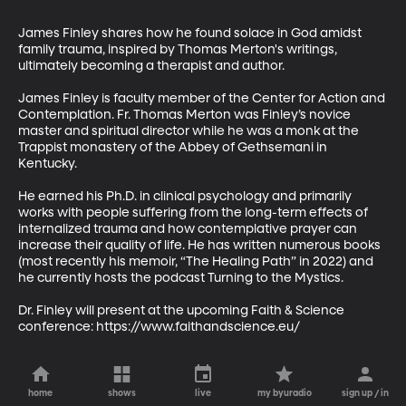
James Finley shares how he found solace in God amidst 
family trauma, inspired by Thomas Merton's writings, 
ultimately becoming a therapist and author. 

James Finley is faculty member of the Center for Action and 
Contemplation. Fr. Thomas Merton was Finley’s novice 
master and spiritual director while he was a monk at the 
Trappist monastery of the Abbey of Gethsemani in 
Kentucky. 

He earned his Ph.D. in clinical psychology and primarily 
works with people suffering from the long-term effects of 
internalized trauma and how contemplative prayer can 
increase their quality of life. He has written numerous books 
(most recently his memoir, “The Healing Path” in 2022) and 
he currently hosts the podcast Turning to the Mystics.

Dr. Finley will present at the upcoming Faith & Science 
conference: https://www.faithandscience.eu/
home
shows
live
my byuradio
sign up / in