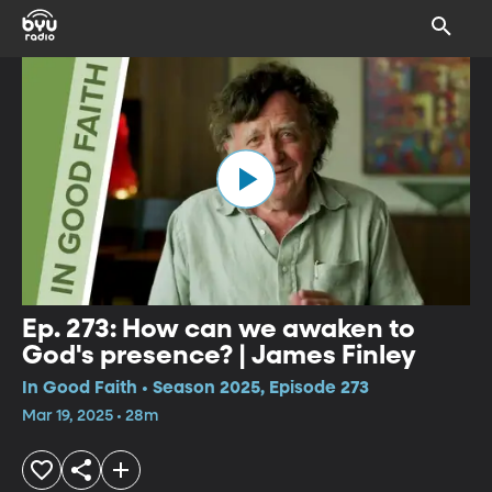
Ep. 273: How can we awaken to
God's presence? | James Finley
In Good Faith • Season 2025, Episode 273
Mar 19, 2025 • 28m