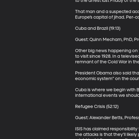
to the arrest last Friday of the
That man and a suspected acco
Europe’s capital of jihad. Per-ca
Cuba and Brazil (19:13)

Guest: Quinn Mecham, PhD, Prof
Other big news happening on t
to visit since 1928. In a tele
remnant of the Cold War in the
President Obama also said that
economic system” on the countr
Cuba is where we begin with BY
international events we should 
Refugee Crisis (52:12)

Guest: Alexander Betts, Profes
ISIS has claimed responsibility
the attacks is that they’ll like