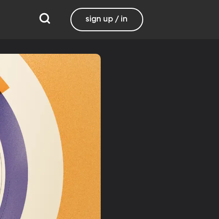
sign up / in