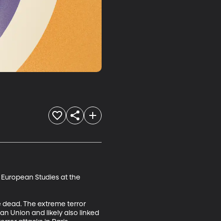
 European Studies at the 
e dead. The extreme terror 
ean Union and likely also linked 