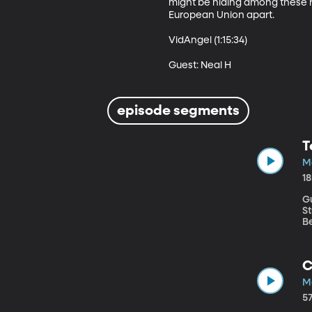
might be hiding among these r
European Union apart. 

VidAngel (1:15:34)

Guest: Neal H
episode segments
T
M
1
G
Stud
Be
re
so
s
C
ca
M
5