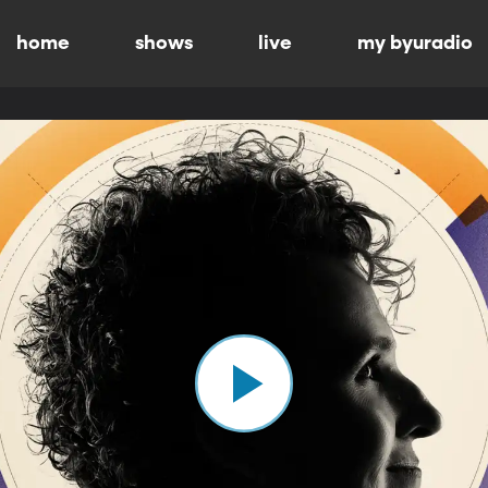
home
shows
live
my byuradio