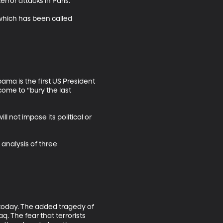
ror attacks in Paris. 

which has been called 
a is the first US President 
ome to “bury the last 
not impose its political or 
analysis of three 
e today. The added tragedy of 
q. The fear that terrorists 