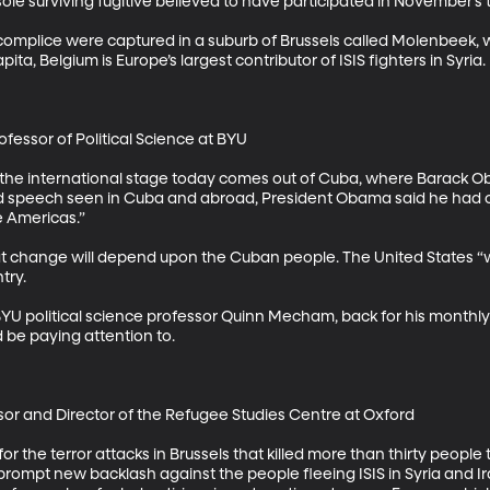
 sole surviving fugitive believed to have participated in November’s ter
mplice were captured in a suburb of Brussels called Molenbeek, 
pita, Belgium is Europe’s largest contributor of ISIS fighters in Syria. 

essor of Political Science at BYU 

he international stage today comes out of Cuba, where Barack Obam
vised speech seen in Cuba and abroad, President Obama said he had c
 Americas.” 

 change will depend upon the Cuban people. The United States “will 
y. 

U political science professor Quinn Mecham, back for his monthly 
be paying attention to. 

sor and Director of the Refugee Studies Centre at Oxford 

 for the terror attacks in Brussels that killed more than thirty peopl
ly prompt new backlash against the people fleeing ISIS in Syria and Ira