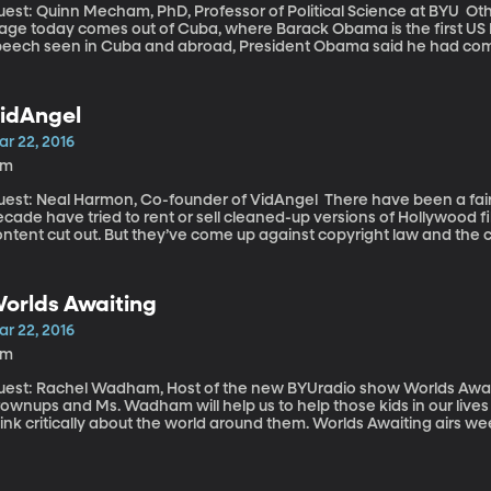
st: Quinn Mecham, PhD, Professor of Political Science at BYU Other big news happening on the international
age today comes out of Cuba, where Barack Obama is the first US Pre
peech seen in Cuba and abroad, President Obama said he had come
icas.” President Obama also said that change will depend upon the Cuban people. The United
ates “will not impose its political or economic system” on the country. Cuba is where we begin wit
litical science professor Quinn Mecham, back for his monthly analy
idAngel
 paying attention to.
ar 22, 2016
8m
t: Neal Harmon, Co-founder of VidAngel There have been a fair number of companies over the last
cade have tried to rent or sell cleaned-up versions of Hollywood fi
ntent cut out. But they’ve come up against copyright law and the 
llegal. Meanwhile, web-enabled TVs and streaming video have open
at, so far, have managed to pass legal muster. One of the newest ent
orlds Awaiting
ar 22, 2016
2m
est: Rachel Wadham, Host of the new BYUradio show Worlds Awaiting Worlds Awaiting is a s
ownups and Ms. Wadham will help us to help those kids in our lives 
ink critically about the world around them. Worlds Awaiting airs w
Uradio, Sirius XM Radio channel 143.