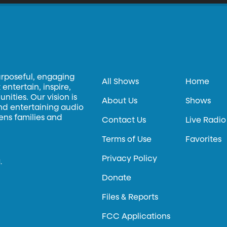
urposeful, engaging
All Shows
Home
entertain, inspire,
ities. Our vision is
About Us
Shows
and entertaining audio
hens families and
Contact Us
Live Radio
Terms of Use
Favorites
Privacy Policy
.
Donate
Files & Reports
FCC Applications