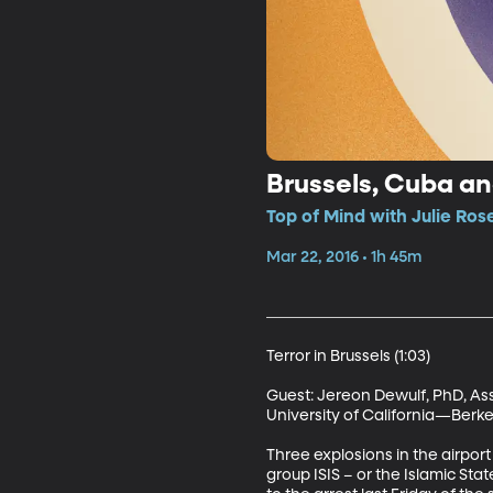
Brussels, Cuba and
Top of Mind with Julie Ros
Mar 22, 2016 • 1h 45m
Terror in Brussels (1:03)

Guest: Jereon Dewulf, PhD, As
University of California—Berkel
Three explosions in the airport
group ISIS – or the Islamic Stat