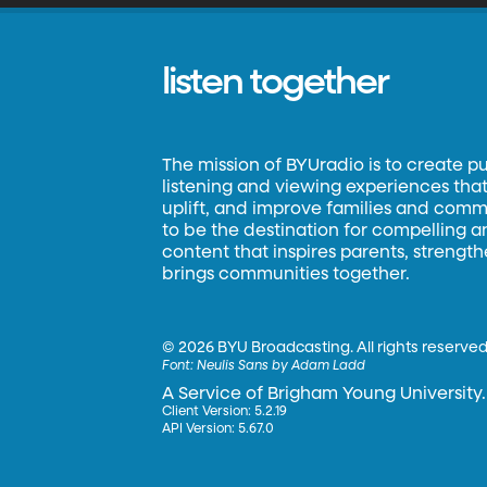
listen together
The mission of BYUradio is to create p
listening and viewing experiences that 
uplift, and improve families and commun
to be the destination for compelling 
content that inspires parents, strengt
brings communities together.
©
2026 BYU Broadcasting. All rights reserved
Font:
Neulis Sans by Adam Ladd
A Service of Brigham Young University.
Client Version: 5.2.19
API Version: 5.67.0