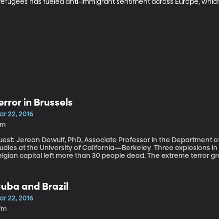
efugees has fueled anti-immigrant sentiment across Europe, which 
error in Brussels
ar 22, 2016
8m
uest: Jereon Dewulf, PhD, Associate Professor in the Department 
ies at the University of California—Berkeley Three explosions in the airport and a metro station of the
lgian capital left more than 30 people dead. The extreme terror gro
sponsibility. It’s a strike at the heart of the European Union and likel
le surviving fugitive believed to have participated in November’s terror attacks
uspected accomplice were captured in a suburb of Brussels called
uba and Brazil
pital of jihad. Per-capita, Belgium is Europe’s largest contributor of I
ar 22, 2016
7m