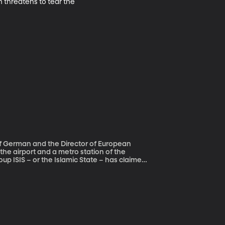
threatens to tear the 
of German and the Director of European
up ISIS – or the Islamic State – has claimed
y also linked to the arrest last Friday of the
 in Paris. That man and a
 Molenbeek, which has been called Europe’s
SIS fighters in Syria.