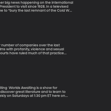
sident to visit since 1928. In a televised
 to “bury the last remnant of the Cold War
h BYU
sis of three international events we should
lms with profanity, violence and sexual
courts have ruled much of that practice
ed up new avenues for filtering content
rants into this field is VidAngel.
how for
discover great literature and to learn to
eekly on Saturdays at 1:30 pm ET here on