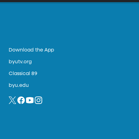
Download the App
byutv.org
Classical 89
byu.edu