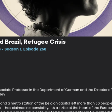
 Brazil, Refugee Crisis
e • Season 1, Episode 258
sociate Professor in the Department of German and the Director of
ey 

 and a metro station of the Belgian capital left more than 30 peopl
e – has claimed responsibility.  It’s a strike at the heart of the Europ