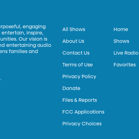
urposeful, engaging
All Shows
Home
entertain, inspire,
ities. Our vision is
About Us
Shows
and entertaining audio
hens families and
Contact Us
Live Radio
Terms of Use
Favorites
Privacy Policy
.
Donate
Files & Reports
FCC Applications
Privacy Choices