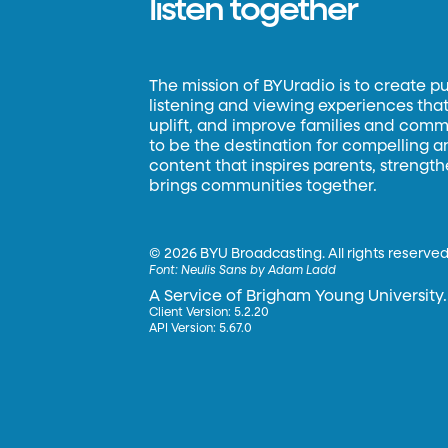
listen together
The mission of BYUradio is to create p
listening and viewing experiences that 
uplift, and improve families and commun
to be the destination for compelling 
content that inspires parents, strengt
brings communities together.
©
2026 BYU Broadcasting. All rights reserved
Font:
Neulis Sans by Adam Ladd
A Service of Brigham Young University.
Client Version: 5.2.20
API Version: 5.67.0