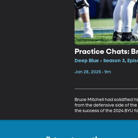
Practice Chats: B
Deep Blue • Season 3, Epis
Jan 28, 2025 • 9m
Bruce Mitchell had solidified 
from the defensive side of the
the success of the 2024 BYU foo