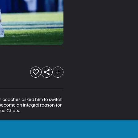
en coaches asked him to switch 
 become an integral reason for 
ice Chats.