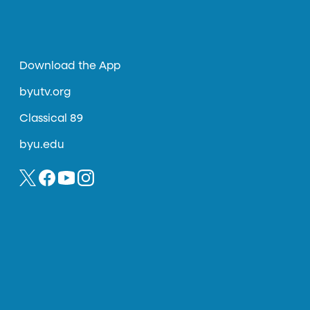
Download the App
byutv.org
Classical 89
byu.edu