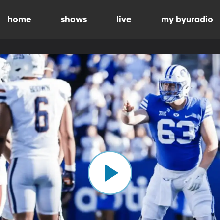
home
shows
live
my byuradio