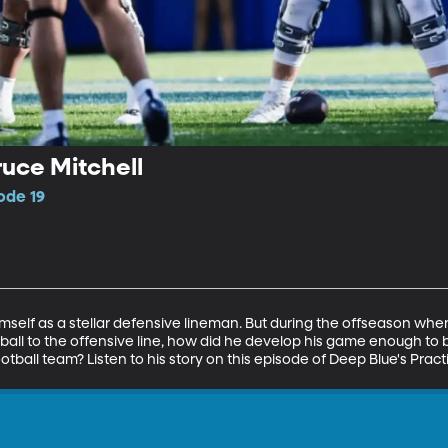
ruce Mitchell
ode 19
himself as a stellar defensive lineman. But during the offseason wh
 ball to the offensive line, how did he develop his game enough to
tball team? Listen to his story on this episode of Deep Blue's Pract