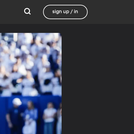
sign up / in