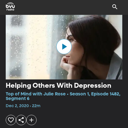
Helping Others With Depression
Top of Mind with Julie Rose • Season 1, Episode 1482,
Segment 6
Dec 2, 2020 • 22m