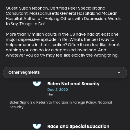
Guest: Susan Noonan, Certified Peer Specialist and 
Consultant, Massachusetts General Hospitaland McLean 
Hospital, Author of “Helping Others with Depression: Words 
to Say, Things to Do”

More than 17 million adults in the US have had at least one 
major depressive episode in life. What’s the best way to 
help someone in that situation? Often it can feel like there’s 
nothing you can do for a depressed loved one. And 
whatever you do try may feel like exactly the wrong thing.
Other Segments
Biden National Security
Dec 2, 2020
15m
Biden Signals a Return to Tradition in Foreign Policy, National
Security
Race and Special Education