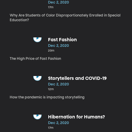
Dec 2, 2020
17m
Why Are Students of Color Disproportionately Enrolled in Special
Education?
Fast Fashion
Dec 2, 2020
20m
The High Price of Fast Fashion
Storytellers and COVID-19
Dec 2, 2020
12m
How the pandemic is impacting storytelling
Hibernation for Humans?
Dec 2, 2020
17m