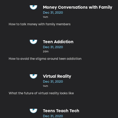
Money Conversations with Family
Dec 31, 2020
14m
How to talk money with family members
Teen Addiction
Dec 31, 2020
20m
How to avoid the stigma around teen addiction
Virtual Reality
Dec 31, 2020
14m
What the future of virtual reality looks like
Teens Teach Tech
Dec 31, 2020