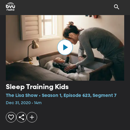
Sleep Training Kids
The Lisa Show • Season 1, Episode 623, Segment 7
Dec 31, 2020 • 14m