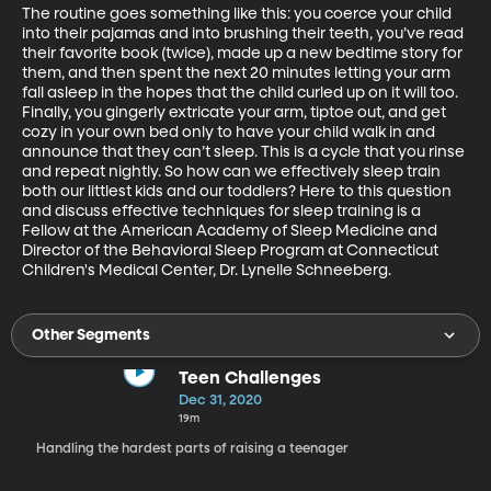
The routine goes something like this: you coerce your child 
into their pajamas and into brushing their teeth, you’ve read 
their favorite book (twice), made up a new bedtime story for 
them, and then spent the next 20 minutes letting your arm 
fall asleep in the hopes that the child curled up on it will too. 
Finally, you gingerly extricate your arm, tiptoe out, and get 
cozy in your own bed only to have your child walk in and 
announce that they can’t sleep. This is a cycle that you rinse 
and repeat nightly. So how can we effectively sleep train 
both our littlest kids and our toddlers? Here to this question 
and discuss effective techniques for sleep training is a 
Fellow at the American Academy of Sleep Medicine and 
Director of the Behavioral Sleep Program at Connecticut 
Children's Medical Center, Dr. Lynelle Schneeberg.
Other Segments
Teen Challenges
Dec 31, 2020
19m
Handling the hardest parts of raising a teenager