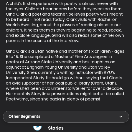
A child’s first experience with poetry is almost never with 
the eyes. Children hear poems before they ever see them. 
Gina Clark, a poet and teacher, believes poetry was meant 
to be heard – not read. Today, Clark visits with Rachel on 
Worlds Awaiting, about the plusses of reading aloud to our 
children. It helps them as they’re beginning to read, speak, 
and explore language. Gina will also reads some of her own 
poems in the course of the interview.   

Gina Clark is a Utah native and mother of six children - ages 
5 to 15. She completed a Master of Fine Arts degree in 
poetry at Arizona State University and has taught as an 
adjunct at Brigham Young University and Utah Valley 
University. She’s currently a writing instructor with BYU's 
Independent Study. It should go without saying that Gina is 
an avid supporter of her local public library (Orem, Utah), 
where she’s been a volunteer storyteller for over a decade. 
Her monthly Storytime presentations might better be called 
Poetrytime, since she packs in plenty of poems!
Other Segments
Stories