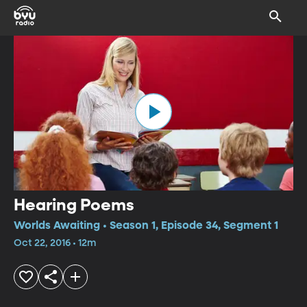
Hearing Poems
Worlds Awaiting • Season 1, Episode 34, Segment 1
Oct 22, 2016 • 12m