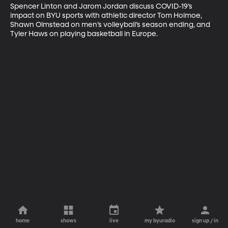
Spencer Linton and Jarom Jordan discuss COVID-19’s 
impact on BYU sports with athletic director Tom Holmoe, 
Shawn Olmstead on men’s volleyball’s season ending, and 
Tyler Haws on playing basketball in Europe.
home
shows
live
my byuradio
sign up / in