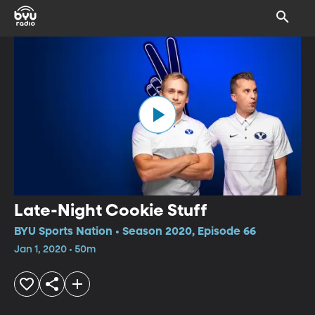
Late-Night Cookie Stuff
BYU Sports Nation • Season 2020, Episode 66
Jan 1, 2020 • 50m