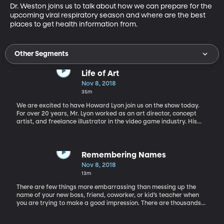
Dr. Weston joins us to talk about how we can prepare for the 
upcoming viral respiratory season and where are the best 
places to get health information from.
Other Segments
Life of Art
Nov 8, 2018
35m
We are excited to have Howard Lyon join us on the show today.
For over 20 years, Mr. Lyon worked as an art director, concept
artist, and freelance illustrator in the video game industry. His
work consists of fantasy and science fiction pieces and can be
found in Dungeons and Dragon’s books, World of Warcraft cards,
Magic the Gathering and Star Wars. He was also a panelist at
Salt Lake’s Comic Con in 2017. More recently Mr. Lyon has been
Remembering Names
creating spiritual and religious pieces. His painting “From Fear to
Nov 8, 2018
Faith” has won several awards including a Merit Award in the
13m
26th Annual Spiritual and Religious Art of Utah Exhibition. You can
visit his website here.
There are few things more embarrassing than messing up the
name of your new boss, friend, coworker, or kid’s teacher when
you are trying to make a good impression. There are thousands
of first names in the U.S. alone and millions worldwide, so it’s
understandable how hard it is to remember more than your own.