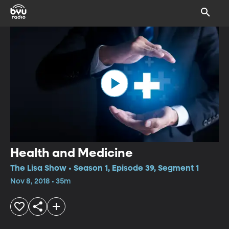
Health and Medicine
The Lisa Show • Season 1, Episode 39, Segment 1
Nov 8, 2018 • 35m