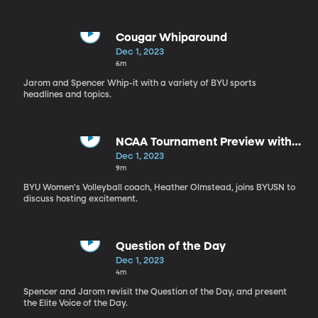
Cougar Whiparound
Dec 1, 2023
6m
Jarom and Spencer Whip-it with a variety of BYU sports
headlines and topics.
NCAA Tournament Preview with
Heather Olmstead
Dec 1, 2023
9m
BYU Women's Volleyball coach, Heather Olmstead, joins BYUSN to
discuss hosting excitement.
Question of the Day
Dec 1, 2023
4m
Spencer and Jarom revisit the Question of the Day, and present
the Elite Voice of the Day.