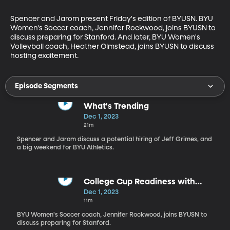
Spencer and Jarom present Friday's edition of BYUSN. BYU 
Women's Soccer coach, Jennifer Rockwood, joins BYUSN to 
discuss preparing for Stanford. And later, BYU Women's 
Volleyball coach, Heather Olmstead, joins BYUSN to discuss 
hosting excitement.
Episode Segments
What's Trending
Dec 1, 2023
21m
Spencer and Jarom discuss a potential hiring of Jeff Grimes, and
a big weekend for BYU Athletics.
College Cup Readiness with
Jennifer Rockwood
Dec 1, 2023
11m
BYU Women's Soccer coach, Jennifer Rockwood, joins BYUSN to
discuss preparing for Stanford.