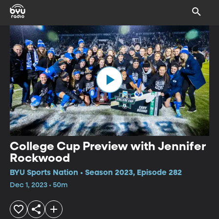
College Cup Preview with Jennifer
Rockwood
BYU Sports Nation • Season 2023, Episode 282
Dec 1, 2023 • 50m