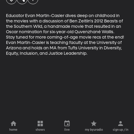
Educator Evan Martin-Casler dives deep on childhood in 
the movies with a discussion of Ben Zeitlin's 2012 Beasts of 
the Southern Wild, a handmade movie that resulted in an 
Oscar nomination for six-year-old Quvenzhané Wallis.

Stay tuned for more coming-of-age movie recs at the end!

Evan Martin-Casler is teaching faculty at the University of 
Arizona and holds an MA from Tufts University in Diversity, 
Equity, Inclusion, and Justice Leadership.
home
shows
live
my byuradio
sign up / in