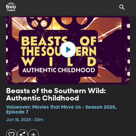
Beasts of the Southern Wild:
Authentic Childhood
Voiceover: Movies that Move Us • Season 2025,
Episode 7
Jun 16, 2025 • 33m