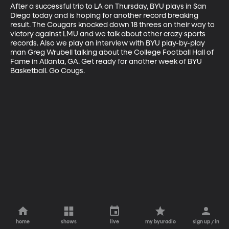
After a successful trip to LA on Thursday, BYU plays in San 
Diego today and is hoping for another record breaking 
result. The Cougars knocked down 18 threes on their way to 
victory against LMU and we talk about other crazy sports 
records. Also we play an interview with BYU play-by-play 
man Greg Wrubell talking about the College Football Hall of 
Fame in Atlanta, GA. Get ready for another week of BYU 
Basketball. Go Cougs.
home
shows
live
my byuradio
sign up / in