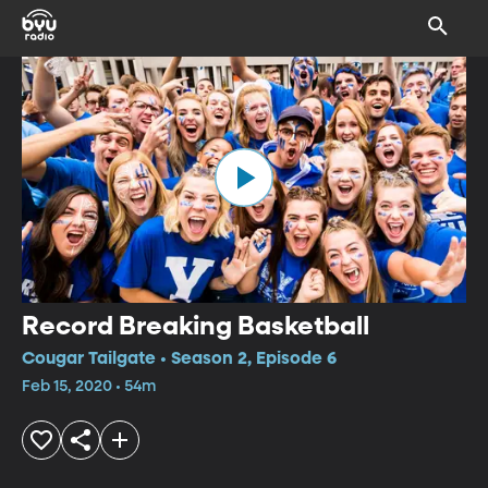
Record Breaking Basketball
Cougar Tailgate • Season 2, Episode 6
Feb 15, 2020 • 54m