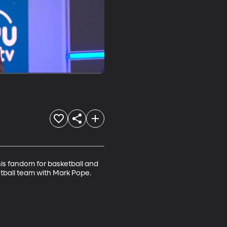
is fandom for basketball and 
tball team with Mark Pope.