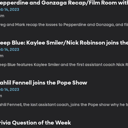
epperdine and Gonzaga Recap/Film Room with
b 14, 2023
3m
reg and Mark recap the losses to Pepperdine and Gonzaga, and fil
eep Blue: Kaylee Smiler/Nick Robinson joins t
b 14, 2023
6m
ep Blue features Kaylee Smiler and the first assistant coach Nick
ahlil Fennell joins the Pope Show
b 14, 2023
m
hlil Fennell, the last assistant coach, joins the Pope show why he 
rivia Question of the Week