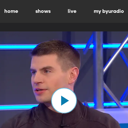
home
shows
live
my byuradio