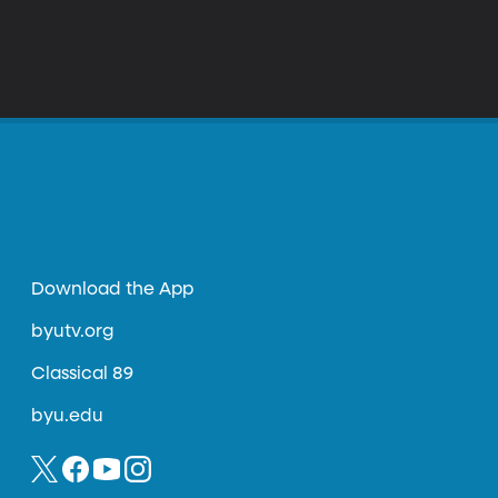
Download the App
byutv.org
Classical 89
byu.edu