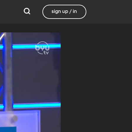
sign up / in