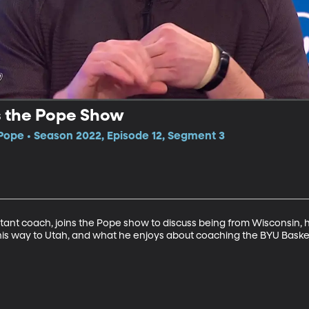
s the Pope Show
Pope • Season 2022, Episode 12, Segment 3
ant coach, joins the Pope show to discuss being from Wisconsin, h
is way to Utah, and what he enjoys about coaching the BYU Baske