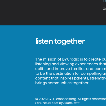
Fe
Gr
listen together
The mission of BYUradio is to create p
listening and viewing experiences that 
uplift, and improve families and commun
to be the destination for compelling 
content that inspires parents, strengt
brings communities together.
©
2026 BYU Broadcasting. All rights reserved
Font:
Neulis Sans by Adam Ladd