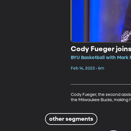
Cody Fueger join
BYU Basketball with Mark 
Feb 14, 2023 • 6m
Cody Fueger, the second assist
the Milwaukee Bucks, making h
other segments