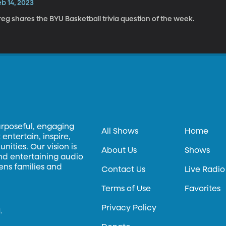
b 14, 2023
eg shares the BYU Basketball trivia question of the week.
urposeful, engaging
All Shows
Home
entertain, inspire,
ities. Our vision is
About Us
Shows
and entertaining audio
hens families and
Contact Us
Live Radio
Terms of Use
Favorites
Privacy Policy
.