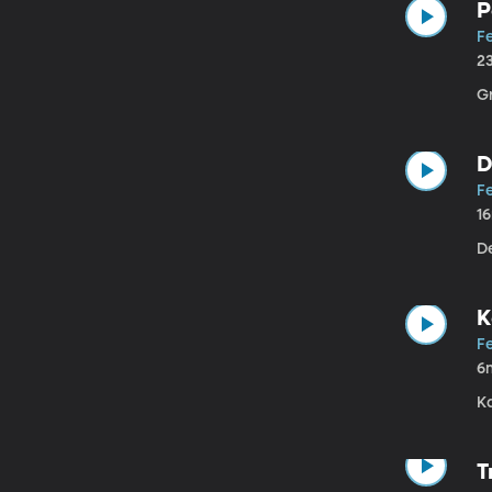
P
Fe
2
G
D
Fe
1
De
K
Fe
6
Ka
T