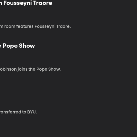
 Fousseyni Traore
m room features Fousseyni Traore.
he Pope Show
 Robinson joins the Pope Show.
transferred to BYU.