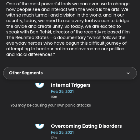
One of the most powerful tools we can ever use to change 
how people see and interact with the world is the arts. Well 
with so much turmoil and division in the world, and in our 
country, today, we need to use every tool we can to bridge 
the divide and create unity. So today, we are excited to 
speak with Ben Rehki, director of the recently released film 
The Reunited States—a documentary “which follows the 
everyday heroes who have begun this difficult journey of 
attempting to heal our nation and overcome our political 
and racial differences.”
Other Segments
Internal Triggers
Feb 25, 2021
15m
You may be causing your own panic attacks
Overcoming Eating Disorders
Feb 25, 2021
17m