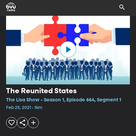
The Reunited States
The Lisa Show • Season 1, Episode 664, Segment 1
Feb 25, 2021 • 16m