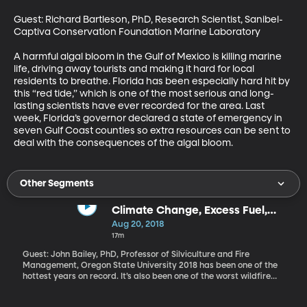
Guest: Richard Bartleson, PhD, Research Scientist, Sanibel-
Captiva Conservation Foundation Marine Laboratory 

A harmful algal bloom in the Gulf of Mexico is killing marine 
life, driving away tourists and making it hard for local 
residents to breathe. Florida has been especially hard hit by 
this “red tide,” which is one of the most serious and long-
lasting scientists have ever recorded for the area. Last 
week, Florida’s governor declared a state of emergency in 
seven Gulf Coast counties so extra resources can be sent to 
deal with the consequences of the algal bloom.
Other Segments
Climate Change, Excess Fuel,
Housing Patterns & Wildfires
Aug 20, 2018
17m
Guest: John Bailey, PhD, Professor of Silviculture and Fire
Management, Oregon State University 2018 has been one of the
hottest years on record. It’s also been one of the worst wildfire
seasons in the West: the largest recorded fire in California history
is still burning after nearly three weeks – that’s the Mendocino