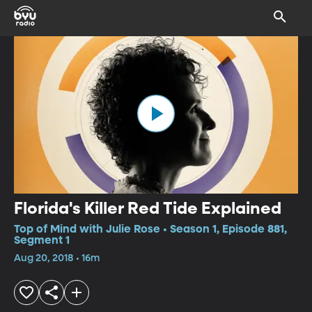
Florida's Killer Red Tide Explained
Top of Mind with Julie Rose • Season 1, Episode 881,
Segment 1
Aug 20, 2018 • 16m