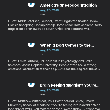
Complex fire, you’ve probably heard about it. How much of the
wildfire problem is a result of climate change?
America's Sheepdog Tradition
Aug 20, 2018
16m
Guest: Mark Petersen, Founder, Event Organizer, Soldier Hollow
Classic Sheepdog Championship Come Labor Day weekend, forty
dogs from as far away as South Africa and Scotland will
converge on the little town of Midway, Utah to compete in one of
the world’s most lucrative and respected sheep dog
competitions. It’s called the Soldier Hollow Classic Sheepdog
Championship. But why is it in Utah instead of the UK?
When a Dog Comes to the
Rescue
Aug 20, 2018
23m
Guest: Emily Sanford, PhD student in Psychology and Brain
Sciences, Johns Hopkins University People often feel a strong
emotional connection to their dog. But does the dog feel the same
way? Can a dog sense when its owner is in distress - and will it
actually come to the rescue, like Lassie in the old TV show?
Brain Feeling Sluggish? You're
Probably Dehydrated
Aug 20, 2018
16m
Guest: Matthew Wittbrodt, PhD, Postdoctoral Fellow, Emory
University School of Medicine If you’re feeling brain-dead after a
long day of work, you may reach for a sweet snack. But what you