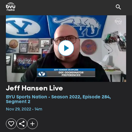
Jeff Hansen Live
BYU Sports Nation • Season 2022, Episode 284,
Segment 2
Nov 29, 2022 • 14m