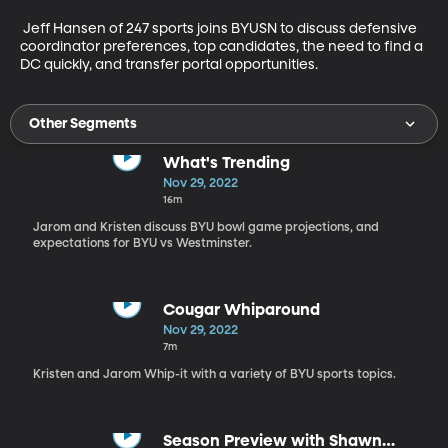
 Jeff Hansen of 247 sports joins BYUSN to discuss defensive 
coordinator preferences, top candidates, the need to find a 
DC quickly, and transfer portal opportunities.
Other Segments
What's Trending
Nov 29, 2022
16m
Jarom and Kristen discuss BYU bowl game projections, and
expectations for BYU vs Westminster.
Cougar Whiparound
Nov 29, 2022
7m
Kristen and Jarom Whip-it with a variety of BYU sports topics.
Season Preview with Shawn