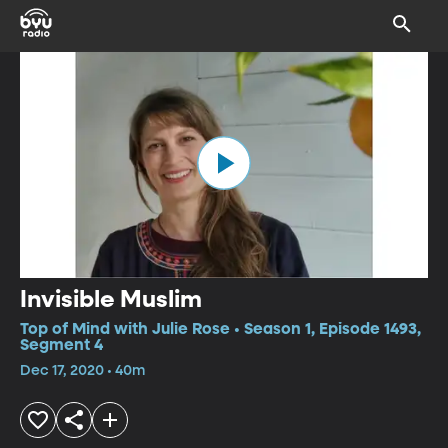
Invisible Muslim
Top of Mind with Julie Rose • Season 1, Episode 1493,
Segment 4
Dec 17, 2020 • 40m