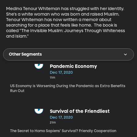
Medina Tenour Whiteman has struggled with her identity.  
She's a white woman who was born and raised Muslim.  
Tenour Whiteman has now written a memoir about 
searching for a place that feels like home.  The book is 
called "The Invisible Muslim: Journeys Through Whiteness 
and Islam."
Other Segments
Pandemic Economy
Dec 17, 2020
11m
US Economy is Worsening During the Pandemic as Extra Benefits
Run Out
Survival of the Friendliest
Dec 17, 2020
21m
The Secret to Homo Sapiens' Survival? Friendly Cooperation