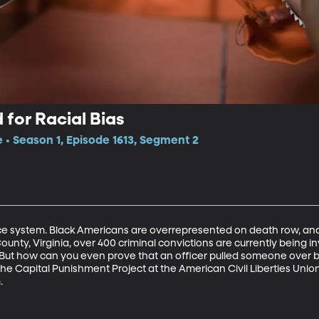
for Racial Bias
e • Season 1, Episode 1613, Segment 2
stice system. Black Americans are overrepresented on death row, and 
County, Virginia, over 400 criminal convictions are currently being i
s. But how can you even prove that an officer pulled someone over be
 the Capital Punishment Project at the American Civil Liberties Uni
.