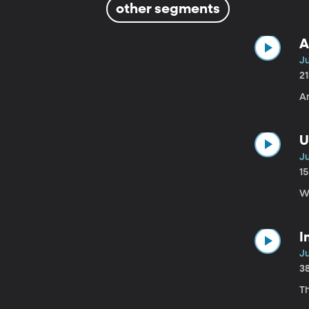
other segments
A
Ju
2
An
U
Ju
1
W
I
Ju
3
T