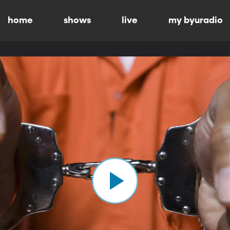
home
shows
live
my byuradio