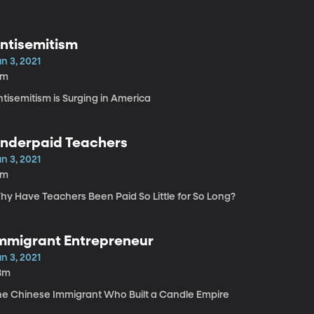
ntisemitism
n 3, 2021
1m
tisemitism is Surging in America
nderpaid Teachers
n 3, 2021
5m
hy Have Teachers Been Paid So Little for So Long?
mmigrant Entrepreneur
n 3, 2021
8m
he Chinese Immigrant Who Built a Candle Empire