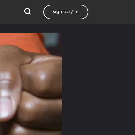
sign up / in