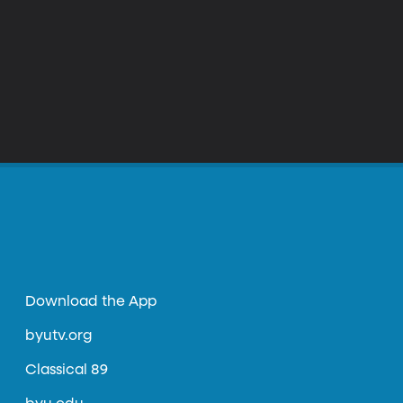
Download the App
byutv.org
Classical 89