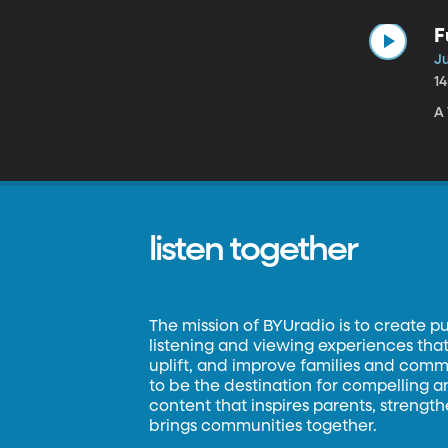
F
Ju
1
A 
listen together
The mission of BYUradio is to create p
listening and viewing experiences that 
uplift, and improve families and commun
to be the destination for compelling 
content that inspires parents, strengt
brings communities together.