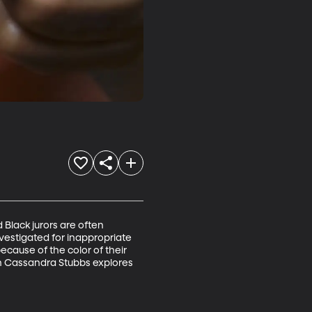
Black jurors are often 
nvestigated for inappropriate 
cause of the color of their 
on Cassandra Stubbs explores 