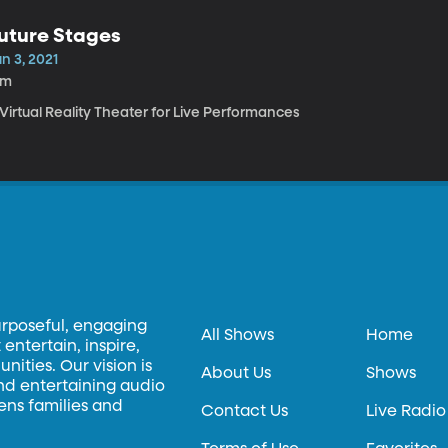
uture Stages
n 3, 2021
4m
Virtual Reality Theater for Live Performances
urposeful, engaging
All Shows
Home
entertain, inspire,
ities. Our vision is
About Us
Shows
and entertaining audio
hens families and
Contact Us
Live Radio