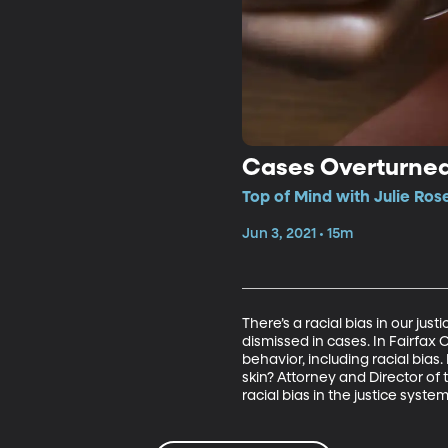
Cases Overturned 
Top of Mind with Julie Ros
Jun 3, 2021 • 15m
There’s a racial bias in our ju
dismissed in cases. In Fairfax 
behavior, including racial bia
skin? Attorney and Director of
racial bias in the justice system