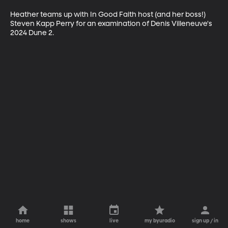
Heather teams up with In Good Faith host (and her boss!) 
Steven Kapp Perry for an examination of Denis Villeneuve's 
2024 Dune 2.
home
shows
live
my byuradio
sign up / in