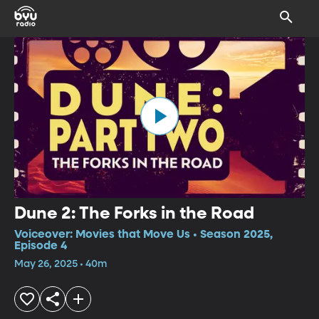
Dune 2: The Forks in the Road
Voiceover: Movies that Move Us • Season 2025,
Episode 4
May 26, 2025 • 40m