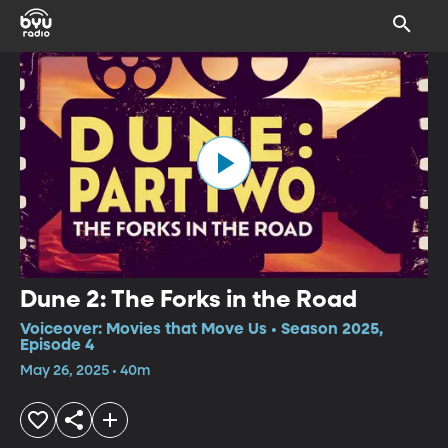
Dune 2: The Forks in the Road
Voiceover: Movies that Move Us • Season 2025,
Episode 4
May 26, 2025 • 40m