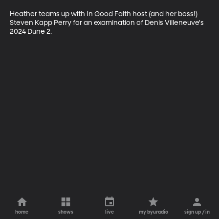
Heather teams up with In Good Faith host (and her boss!) 
Steven Kapp Perry for an examination of Denis Villeneuve's 
2024 Dune 2.
home
shows
live
my byuradio
sign up / in