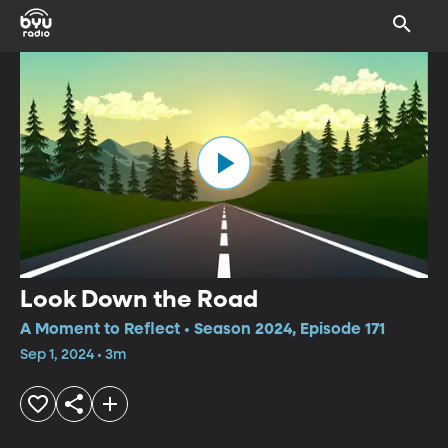
Look Down the Road
A Moment to Reflect • Season 2024, Episode 171
Sep 1, 2024 • 3m