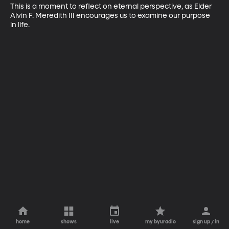
This is a moment to reflect on eternal perspective, as Elder 
Alvin F. Meredith III encourages us to examine our purpose 
in life.
home
shows
live
my byuradio
sign up / in