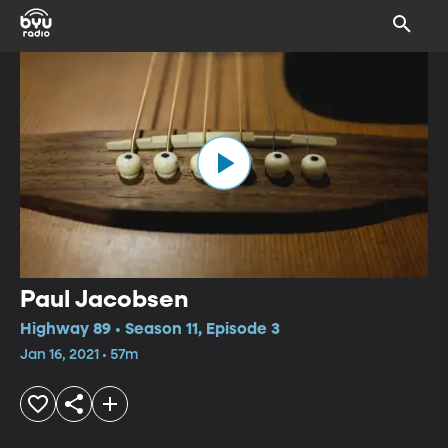
Paul Jacobsen
Highway 89 • Season 11, Episode 3
Jan 16, 2021 • 57m