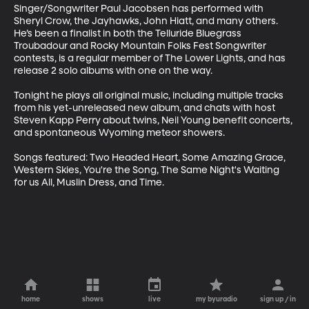
Singer/Songwriter Paul Jacobsen has performed with 
Sheryl Crow, the Jayhawks, John Hiatt, and many others. 
He’s been a finalist in both the Telluride Bluegrass 
Troubadour and Rocky Mountain Folks Fest Songwriter 
contests, is a regular member of The Lower Lights, and has 
release 2 solo albums with one on the way.

Tonight he plays all original music, including multiple tracks 
from his yet-unreleased new album, and chats with host 
Steven Kapp Perry about twins, Neil Young benefit concerts, 
and spontaneous Wyoming meteor showers.

Songs featured: Two Headed Heart, Some Amazing Grace, 
Western Skies, You're the Song, The Same Night's Waiting 
for us All, Muslin Dress, and Time.
home
shows
live
my byuradio
sign up / in