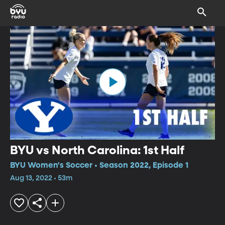
BYU vs North Carolina: 1st Half
BYU Women's Soccer • Season 2022, Episode 1
Aug 13, 2022 • 53m