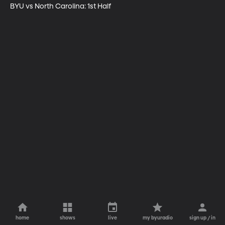
BYU vs North Carolina: 1st Half
home
shows
live
my byuradio
sign up / in