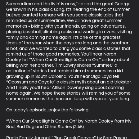
Summertime and the livin’ is easy,” so said the great George 
Gershwin in his classic song. It’s nearing the end of summer 
but we wanted to share with you some classic tales that 
reminded us of summertime. We all have great summer 
memories - biking with your friends, going on adventures, 
playing baseball, climbing rocks and wading in rivers, visiting 
family and coming home again. It’s one of the greatest 
times of the year when the days are long and the weather 
is hot, and we wanted to bring you some classic stories that 
remind us of those good memories. You’ll hear Norah 
Dooley tell “When Our Streetlights Come On,” a story about 
biking with her brother. Tim Lowry shares “Summer,” a 
collection of stories that remind him of summers as a kid 
growing up in South Carolina. You’ll hear Olga Loya tell 
“Opossum and Coyote” a classic myth about an old trickster. 
And finally you’ll hear Allison Downey sing about coming 
home again. We hope these stories will remind you of some 
summer memories that you can keep with you all year long. 

On today’s episode, enjoy the following: 

“When Our Streetlights Come On” by Norah Dooley from My 
Bad, Bad Dog and Other Stories (2:45)

Radio Family Journal: "Pine Creek Canyon" by Sam Payne 