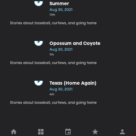
Summer
Aug 30, 2021
17m
Stories about baseball, curfews, and going home
Opossum and Coyote
Aug 30, 2021
7m
Stories about baseball, curfews, and going home
Texas (Home Again)
Aug 30, 2021
4m
Stories about baseball, curfews, and going home