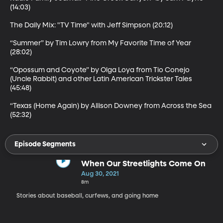
(14:03)

The Daily Mix: "TV Time" with Jeff Simpson (20:12)

“Summer” by Tim Lowry from My Favorite Time of Year 
(28:02)

“Opossum and Coyote” by Olga Loya from Tio Conejo 
(Uncle Rabbit) and other Latin American Trickster Tales 
(45:48)

“Texas (Home Again) by Allison Downey from Across the Sea 
(52:32)
Episode Segments
When Our Streetlights Come On
Aug 30, 2021
8m
Stories about baseball, curfews, and going home