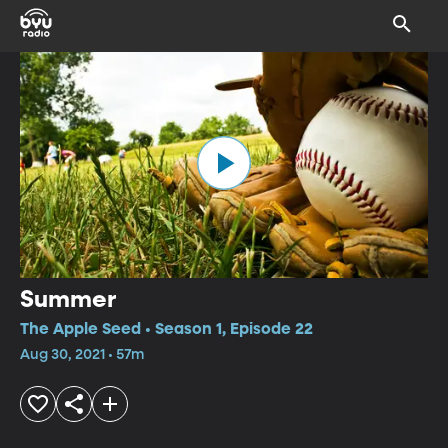
Summer
The Apple Seed • Season 1, Episode 22
Aug 30, 2021 • 57m