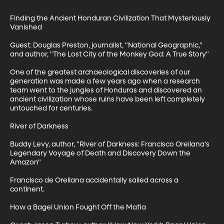
Finding the Ancient Honduran Civilization That Mysteriously 
Vanished

Guest: Douglas Preston, journalist, "National Geographic," 
and author, "The Lost City of the Monkey God: A True Story"

One of the greatest archaeological discoveries of our 
generation was made a few years ago when a research 
team went to the jungles of Honduras and discovered an 
ancient civilization whose ruins have been left completely 
untouched for centuries.

River of Darkness

Buddy Levy, author, "River of Darkness: Francisco Orellana's 
Legendary Voyage of Death and Discovery Down the 
Amazon"

Francisco de Orellana accidentally sailed across a 
continent. 

How a Bagel Union Fought Off the Mafia
