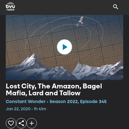
Lost City, The Amazon, Bagel
Mafia, Lard and Tallow
Constant Wonder • Season 2022, Episode 345
Jan 22, 2020 • 1h 41m