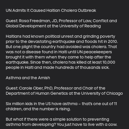
UN Admits It Caused Haitian Cholera Outbreak

Guest: Rosa Freedman, JD, Professor of Law, Conflict and 
Global Development at the University of Reading

Haitians had known political unrest and grinding poverty 
prior to the devastating earthquake and floods hit in 2010. 
But one plight the country had avoided was cholera. That 
was not a disease found in Haiti until UN peacekeepers 
brought it with them when they came to help after the 
earthquake. Since then, cholera has killed at least 10,000 
people in Haiti and made hundreds of thousands sick.

Asthma and the Amish

Guest: Carole Ober, PhD, Professor and Chair of the 
Department of Human Genetics at the University of Chicago

Six million kids in the US have asthma – that’s one out of 11 
children, and the number is rising.

But what if there were a simple solution to preventing 
asthma from developing? You just have to live with a cow.
