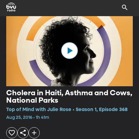
Cholera in Haiti, Asthma and Cows,
National Parks
Top of Mind with Julie Rose • Season 1, Episode 368
Aug 25, 2016 • 1h 41m