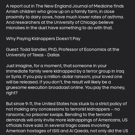
A report out in The New England Journal of Medicine finds 
Amish children who grow up on a family farm, in close 
proximity to dairy cows, have much lower rates of asthma. 
And researchers at the University of Chicago believe 
microbes in the dust have something to do with that.

Why Paying Kidnappers Doesn’t Pay

Guest: Todd Sandler, PhD, Professor of Economics at the 
University of Texas - Dallas

Just imagine, for a moment, that someone in your 
immediate family were kidnapped by a terror group in Iraq 
or Syria. If you pay a million-dollar ransom, your loved one 
will be released. If you don’t, the result will likely be a 
gruesome execution broadcast online. You pay the money, 
right?

But since 9-11, the United States has stuck to a strict policy of 
not making any concessions to terrorist kidnappers – no 
ransoms, no prisoner swaps. Bending to the terrorist 
demands will only invite more kidnappings of Americans, US 
officials have said. In several tragic cases involving 
American hostages of ISIS and Al Qaeda, not only did the US 