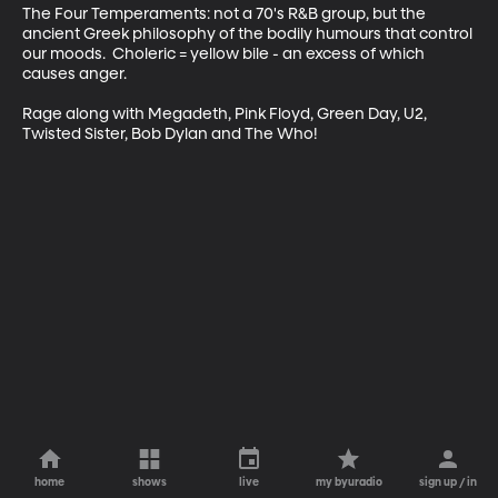
The Four Temperaments: not a 70's R&B group, but the 
ancient Greek philosophy of the bodily humours that control 
our moods.  Choleric = yellow bile - an excess of which 
causes anger.

Rage along with Megadeth, Pink Floyd, Green Day, U2, 
Twisted Sister, Bob Dylan and The Who!
home
shows
live
my byuradio
sign up / in