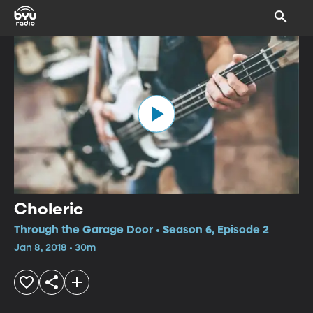
Choleric
Through the Garage Door • Season 6, Episode 2
Jan 8, 2018 • 30m