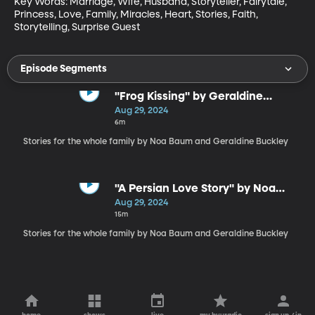
Key Words: Marriage, Wife, Husband, Storyteller, Fairytale, 
Princess, Love, Family, Miracles, Heart, Stories, Faith, 
Storytelling, Surprise Guest
Episode Segments
"Frog Kissing" by Geraldine
Buckley
Aug 29, 2024
6m
Stories for the whole family by Noa Baum and Geraldine Buckley
"A Persian Love Story" by Noa
Baum
Aug 29, 2024
15m
Stories for the whole family by Noa Baum and Geraldine Buckley