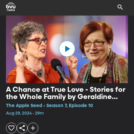
A Chance at True Love - Stories for
the Whole Family by Geraldine
Buckley and Noa Baum
The Apple Seed • Season 7, Episode 10
Aug 29, 2024 • 29m