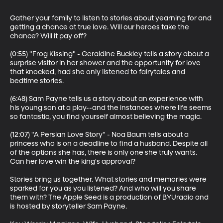
Gather your family to listen to stories about yearning for and 
getting a chance at true love. Will our heroes take the 
chance? Will it pay off?

(0:55) "Frog Kissing" - Geraldine Buckley tells a story about a 
surprise visitor in her shower and the opportunity for love 
that knocked, had she only listened to fairytales and 
bedtime stories. 

(6:48) Sam Payne tells us a story about an experience with 
his young son at a play--and the instances where life seems 
so fantastic, you find yourself almost believing the magic.

(12:07) "A Persian Love Story" - Noa Baum tells about a 
princess who is on a deadline to find a husband. Despite all 
of the options she has, there is only one she truly wants. 
Can her love win the king's approval?

Stories bring us together. What stories and memories were 
sparked for you as you listened? And who will you share 
them with? The Apple Seed is a production of BYUradio and 
is hosted by storyteller Sam Payne.
