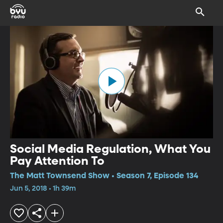
Social Media Regulation, What You
Pay Attention To
The Matt Townsend Show • Season 7, Episode 134
Jun 5, 2018 • 1h 39m