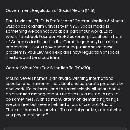
Government Regulation of Social Media (14:51)

Paul Levinson, Ph.D., is Professor of Communication & Media 
Studies at Fordham University in NYC.  Social media is 
something we cannot avoid; it is part of our world. Last 
week, Facebook Founder Mark Zuckerberg, testified in front 
of Congress for its part in the Cambridge Analytics leak of 
information.  Would government regulation solve these 
problems? Paul Levinson explains how regulation of social 
media would be a bad idea.

Control What You Pay Attention To (1:04:30)

Maura Nevel Thomas is an award-winning international 
speaker and trainer on individual and corporate productivity 
and work-life balance, and the most widely-cited authority 
on attention management. Life gives us a million things to 
do sometimes. With so many attention demanding things, 
we can feel lost, overwhelmed or out of control. Maura 
Thomas shares the advice “To control your life, control what 
you pay attention to.”