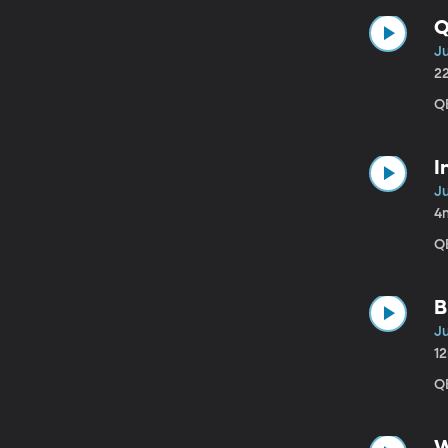
Q
J
2
QB
I
J
4
QB
B
J
1
QB
W