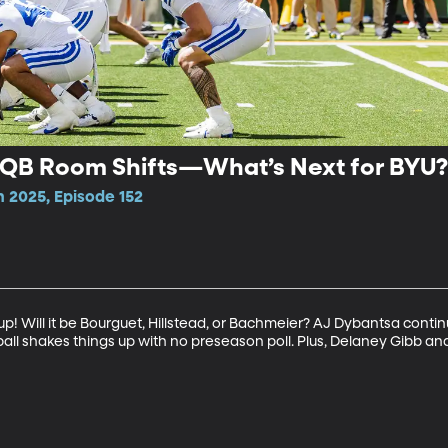
 QB Room Shifts—What’s Next for BYU
n 2025, Episode 152
up! Will it be Bourguet, Hillstead, or Bachmeier? AJ Dybantsa conti
tball shakes things up with no preseason poll. Plus, Delaney Gibb a