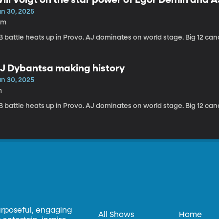
un 30, 2025
0m
 battle heats up in Provo. AJ dominates on world stage. Big 12 can
J Dybantsa making history
un 30, 2025
m
 battle heats up in Provo. AJ dominates on world stage. Big 12 can
urposeful, engaging
All Shows
Home