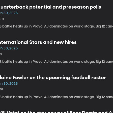
uarterback potential and preseason polls
un 30, 2025
2m
 battle heats up in Provo. AJ dominates on world stage. Big 12 can
nternational Stars and new hires
un 30, 2025
m
 battle heats up in Provo. AJ dominates on world stage. Big 12 can
laine Fowler on the upcoming football roster
un 30, 2025
2m
 battle heats up in Provo. AJ dominates on world stage. Big 12 can
ill Voigt on the star power of Egor Demin and 