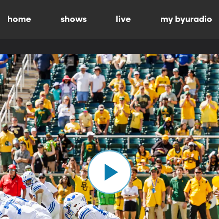
home
shows
live
my byuradio