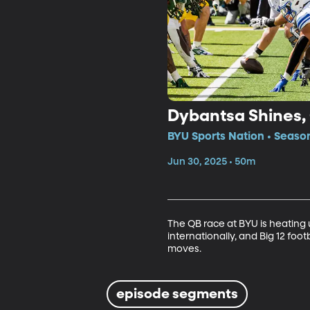
Dybantsa Shines,
BYU Sports Nation • Seaso
Jun 30, 2025 • 50m
The QB race at BYU is heating 
internationally, and Big 12 foo
moves.
episode segments