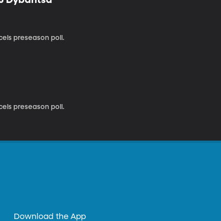
cels preseason poll.
cels preseason poll.
Download the App