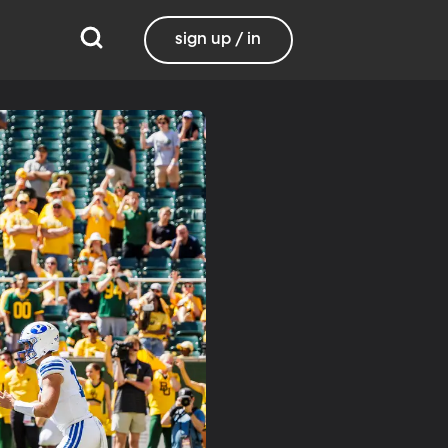
sign up / in