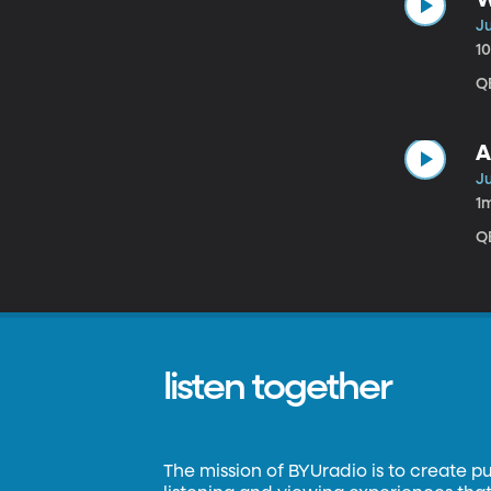
J
1
QB
A
J
1
QB
listen together
The mission of BYUradio is to create p