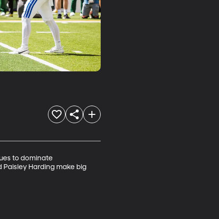
?
nues to dominate 
nd Paisley Harding make big 