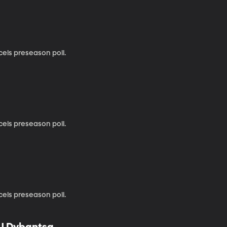
cels preseason poll.
cels preseason poll.
cels preseason poll.
AJ Dybantsa