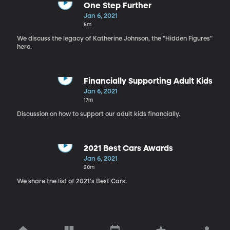
One Step Further
Jan 6, 2021
5m
We discuss the legacy of Katherine Johnson, the "Hidden Figures"
hero.
Financially Supporting Adult Kids
Jan 6, 2021
17m
Discussion on how to support our adult kids financially.
2021 Best Cars Awards
Jan 6, 2021
20m
We share the list of 2021's Best Cars.