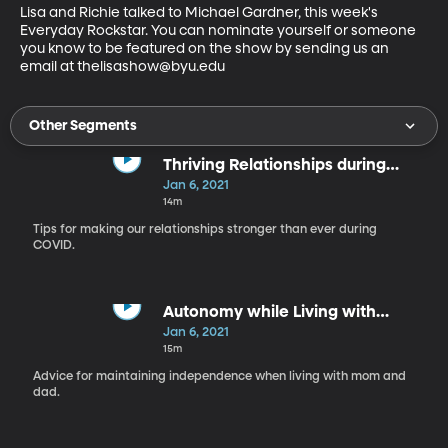
Lisa and Richie talked to Michael Gardner, this week's 
Everyday Rockstar. You can nominate yourself or someone 
you know to be featured on the show by sending us an 
email at thelisashow@byu.edu
Other Segments
Thriving Relationships during
COVID
Jan 6, 2021
14m
Tips for making our relationships stronger than ever during
COVID.
Autonomy while Living with
Parents
Jan 6, 2021
15m
Advice for maintaining independence when living with mom and
dad.