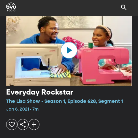
Everyday Rockstar
The Lisa Show • Season 1, Episode 628, Segment 1
Jan 6, 2021 • 7m