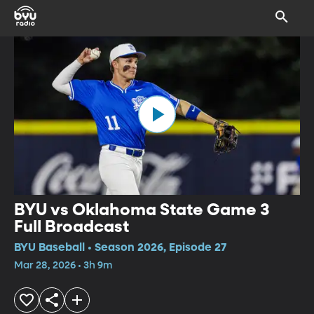
BYU vs Oklahoma State Game 3
Full Broadcast
BYU Baseball • Season 2026, Episode 27
Mar 28, 2026 • 3h 9m