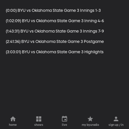
(0:00) BYU vs Oklahoma State Game 3 Innings 1-3

(1:02:09) BYU vs Oklahoma State Game 3 Inning 4-6

(1:43:31) BYU vs Oklahoma State Game 3 Innings 7-9

(2:41:36) BYU vs Oklahoma State Game 3 Postgame

(3:03:01) BYU vs Oklahoma State Game 3 Highlights
home
shows
live
my byuradio
sign up / in